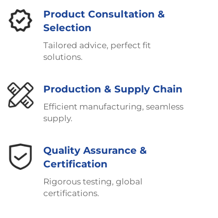
Product Consultation &
Selection
Tailored advice, perfect fit
solutions.
Production & Supply Chain
Efficient manufacturing, seamless
supply.
Quality Assurance &
Certification
Rigorous testing, global
certifications.