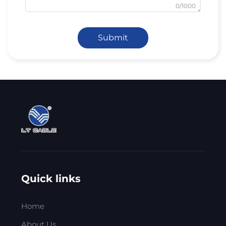
0/1000
Submit
Quick links
Home
About Us