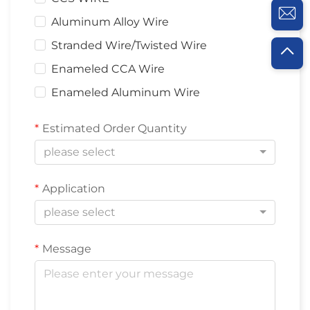
Aluminum Alloy Wire
Stranded Wire/Twisted Wire
Enameled CCA Wire
Enameled Aluminum Wire
Estimated Order Quantity
please select
Application
please select
Message