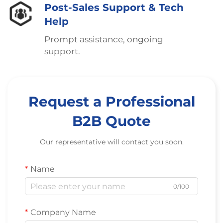
Post-Sales Support & Tech
Help
Prompt assistance, ongoing
support.
Request a Professional
B2B Quote
Our representative will contact you soon.
Name
0/100
Company Name