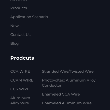
Products
Application Scenario
News
Contact Us
Blog
Prodcuts
CCA WIRE
Stranded Wire/Twisted Wire
CCAM WIRE
Photovoltaic Aluminum Alloy
Conductor
CCS WIRE
Enameled CCA Wire
Aluminum
Alloy Wire
Enameled Aluminum Wire