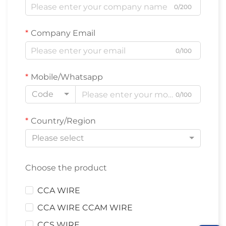
0/200
Company Email
0/100
Mobile/Whatsapp
Code
0/100
Country/Region
Please select
Choose the product
CCA WIRE
CCA WIRE CCAM WIRE
CCS WIRE