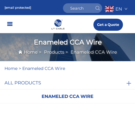
[email protected]
EN
Get a Quote
Enameled CCA Wire
Home
>
Products
>
Enameled CCA Wire
Home >
Enameled CCA Wire
ALL PRODUCTS
ENAMELED CCA WIRE