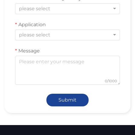
please select
Application
please select
Message
0/1000
Submit