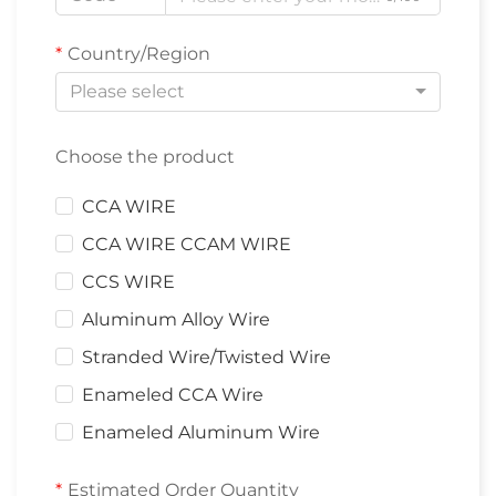
Country/Region
Please select
Choose the product
CCA WIRE
CCA WIRE CCAM WIRE
CCS WIRE
Aluminum Alloy Wire
Stranded Wire/Twisted Wire
Enameled CCA Wire
Enameled Aluminum Wire
Estimated Order Quantity