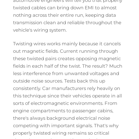
automotive engineers will tell you that properly
twisted cables can bring down EMI to almost
nothing across their entire run, keeping data
transmission clean and reliable throughout the
vehicle's wiring system.
Twisting wires works mainly because it cancels
out magnetic fields. Current running through
these twisted pairs creates opposing magnetic
fields in each half of the twist. The result? Much
less interference from unwanted voltages and
outside noise sources. Tests back this up
consistently. Car manufacturers rely heavily on
this technique since their vehicles operate in all
sorts of electromagnetic environments. From
engine compartments to passenger cabins,
there's always background electrical noise
competing with important signals. That's why
properly twisted wiring remains so critical