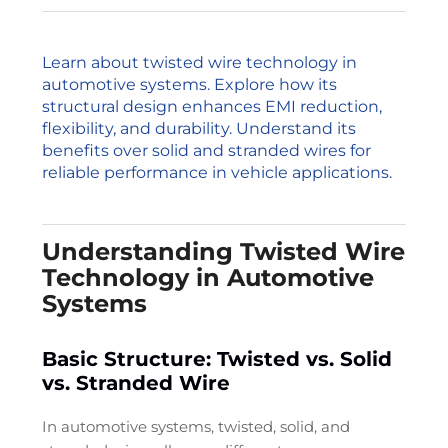
Learn about twisted wire technology in
automotive systems. Explore how its
structural design enhances EMI reduction,
flexibility, and durability. Understand its
benefits over solid and stranded wires for
reliable performance in vehicle applications.
Understanding Twisted Wire
Technology in Automotive
Systems
Basic Structure: Twisted vs. Solid
vs. Stranded Wire
In automotive systems, twisted, solid, and