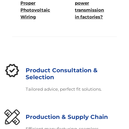
Proper
power
Photovoltaic
transmission
Wiring
in factories?
Product Consultation &
Selection
Tailored advice, perfect fit solutions.
Production & Supply Chain
Efficient manufacturing, seamless