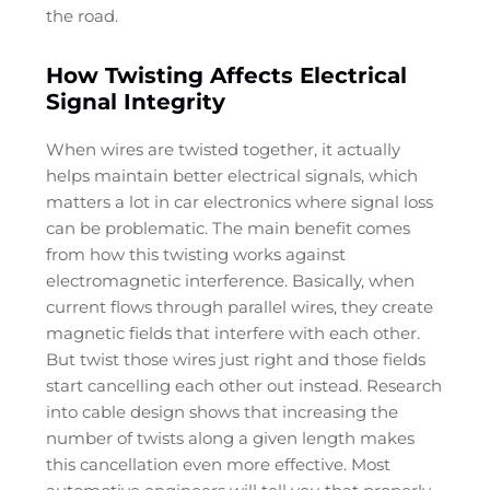
the road.
How Twisting Affects Electrical
Signal Integrity
When wires are twisted together, it actually
helps maintain better electrical signals, which
matters a lot in car electronics where signal loss
can be problematic. The main benefit comes
from how this twisting works against
electromagnetic interference. Basically, when
current flows through parallel wires, they create
magnetic fields that interfere with each other.
But twist those wires just right and those fields
start cancelling each other out instead. Research
into cable design shows that increasing the
number of twists along a given length makes
this cancellation even more effective. Most