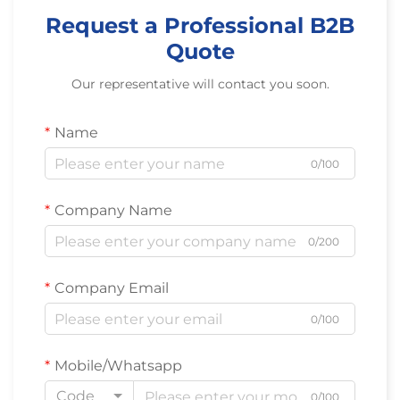
Request a Professional B2B
Quote
Our representative will contact you soon.
Name
0/100
Company Name
0/200
Company Email
0/100
Mobile/Whatsapp
Code
0/100