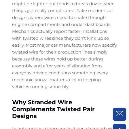
might be lighter but tends to break down when
things get really complicated. Take modern car
designs where wires need to snake through
engine compartments and under dashboards.
Mechanics actually report faster installations
with twisted wires since they don't kink up so
easily. Most major car manufacturers now specify
twisted wire for their production lines simply
because these wires hold up better during
assembly and after years of vibration from
everyday driving conditions something every
mechanic knows matters a lot in keeping
vehicles running smoothly.
Why Stranded Wire
Complements Twisted Pair
Designs
In automotive wiring applications, stranded wire