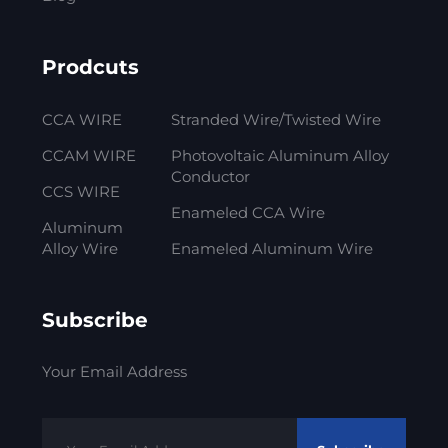
Prodcuts
CCA WIRE
Stranded Wire/Twisted Wire
CCAM WIRE
Photovoltaic Aluminum Alloy
Conductor
CCS WIRE
Enameled CCA Wire
Aluminum
Alloy Wire
Enameled Aluminum Wire
Subscribe
Your Email Address