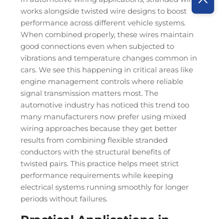
works alongside twisted wire designs to boost
performance across different vehicle systems.
When combined properly, these wires maintain
good connections even when subjected to
vibrations and temperature changes common in
cars. We see this happening in critical areas like
engine management controls where reliable
signal transmission matters most. The
automotive industry has noticed this trend too
many manufacturers now prefer using mixed
wiring approaches because they get better
results from combining flexible stranded
conductors with the structural benefits of
twisted pairs. This practice helps meet strict
performance requirements while keeping
electrical systems running smoothly for longer
periods without failures.