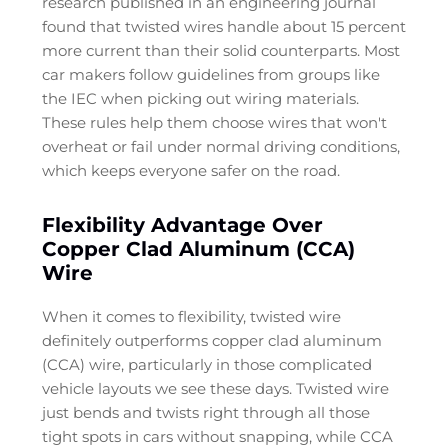
research published in an engineering journal
found that twisted wires handle about 15 percent
more current than their solid counterparts. Most
car makers follow guidelines from groups like
the IEC when picking out wiring materials.
These rules help them choose wires that won't
overheat or fail under normal driving conditions,
which keeps everyone safer on the road.
Flexibility Advantage Over
Copper Clad Aluminum (CCA)
Wire
When it comes to flexibility, twisted wire
definitely outperforms copper clad aluminum
(CCA) wire, particularly in those complicated
vehicle layouts we see these days. Twisted wire
just bends and twists right through all those
tight spots in cars without snapping, while CCA