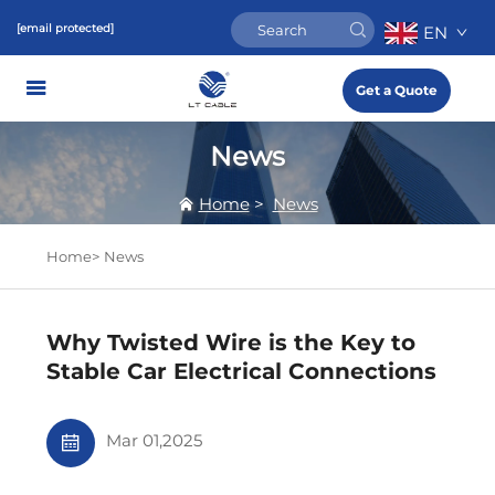
[email protected]
EN
Get a Quote
News
Home
>
News
Home>
News
Why Twisted Wire is the Key to
Stable Car Electrical Connections
Mar 01,2025