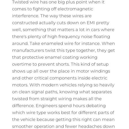
Twisted wire has one big plus point when it
comes to fighting off electromagnetic
interference. The way these wires are
constructed actually cuts down on EMI pretty
well, something that matters a lot in cars where
there's plenty of high frequency noise floating
around. Take enameled wire for instance. When
manufacturers twist this type together, they get
that protective enamel coating working
overtime to prevent shorts. This kind of setup
shows up all over the place in motor windings
and other critical components inside electric
motors. With modern vehicles relying so heavily
on clean signal paths, knowing what separates
twisted from straight wiring makes all the
difference. Engineers spend hours debating
which wire type works best for different parts of
the vehicle because getting this right can mean
smoother operation and fewer headaches down