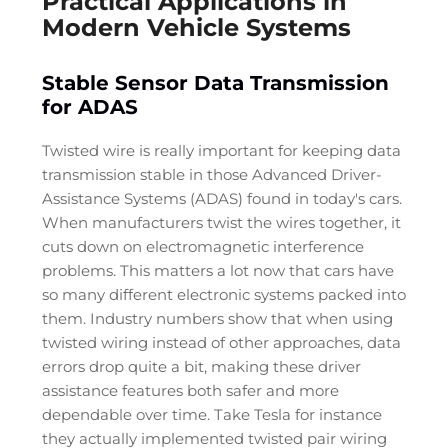
Practical Applications in
Modern Vehicle Systems
Stable Sensor Data Transmission
for ADAS
Twisted wire is really important for keeping data
transmission stable in those Advanced Driver-
Assistance Systems (ADAS) found in today's cars.
When manufacturers twist the wires together, it
cuts down on electromagnetic interference
problems. This matters a lot now that cars have
so many different electronic systems packed into
them. Industry numbers show that when using
twisted wiring instead of other approaches, data
errors drop quite a bit, making these driver
assistance features both safer and more
dependable over time. Take Tesla for instance
they actually implemented twisted pair wiring