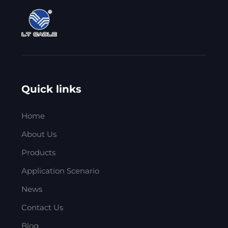
Quick links
Home
About Us
Products
Application Scenario
News
Contact Us
Blog