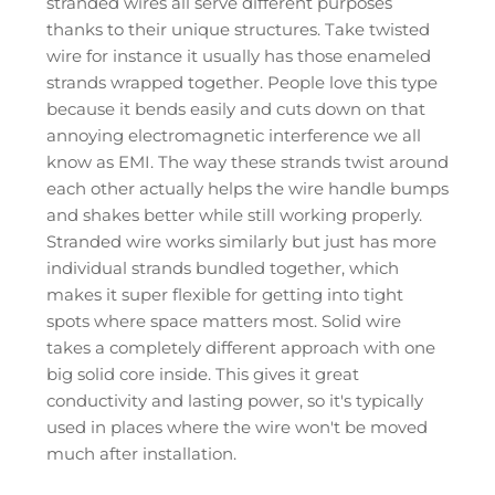
stranded wires all serve different purposes
thanks to their unique structures. Take twisted
wire for instance it usually has those enameled
strands wrapped together. People love this type
because it bends easily and cuts down on that
annoying electromagnetic interference we all
know as EMI. The way these strands twist around
each other actually helps the wire handle bumps
and shakes better while still working properly.
Stranded wire works similarly but just has more
individual strands bundled together, which
makes it super flexible for getting into tight
spots where space matters most. Solid wire
takes a completely different approach with one
big solid core inside. This gives it great
conductivity and lasting power, so it's typically
used in places where the wire won't be moved
much after installation.