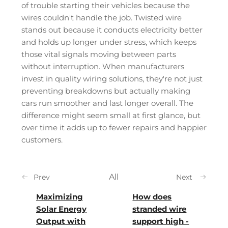
of trouble starting their vehicles because the
wires couldn't handle the job. Twisted wire
stands out because it conducts electricity better
and holds up longer under stress, which keeps
those vital signals moving between parts
without interruption. When manufacturers
invest in quality wiring solutions, they're not just
preventing breakdowns but actually making
cars run smoother and last longer overall. The
difference might seem small at first glance, but
over time it adds up to fewer repairs and happier
customers.
All
Prev
Next
Maximizing
How does
Solar Energy
stranded wire
Output with
support high -