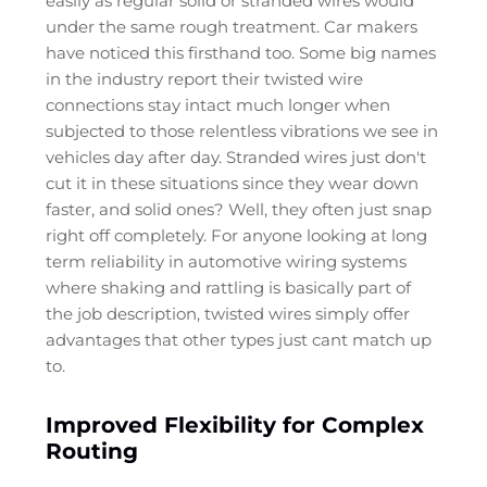
easily as regular solid or stranded wires would
under the same rough treatment. Car makers
have noticed this firsthand too. Some big names
in the industry report their twisted wire
connections stay intact much longer when
subjected to those relentless vibrations we see in
vehicles day after day. Stranded wires just don't
cut it in these situations since they wear down
faster, and solid ones? Well, they often just snap
right off completely. For anyone looking at long
term reliability in automotive wiring systems
where shaking and rattling is basically part of
the job description, twisted wires simply offer
advantages that other types just cant match up
to.
Improved Flexibility for Complex
Routing