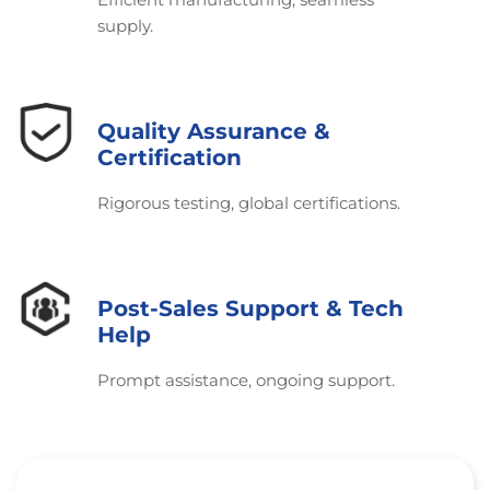
supply.
Quality Assurance &
Certification
Rigorous testing, global certifications.
Post-Sales Support & Tech
Help
Prompt assistance, ongoing support.