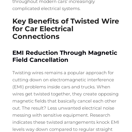
throughout modern cars' increasingly
complicated electrical systems.
Key Benefits of Twisted Wire
for Car Electrical
Connections
EMI Reduction Through Magnetic
Field Cancellation
Twisting wires remains a popular approach for
cutting down on electromagnetic interference
(EMI) problems inside cars and trucks. When
wires get twisted together, they create opposing
magnetic fields that basically cancel each other
out. The result? Less unwanted electrical noise
messing with sensitive equipment. Research
indicates these twisted arrangements knock EMI
levels way down compared to regular straight