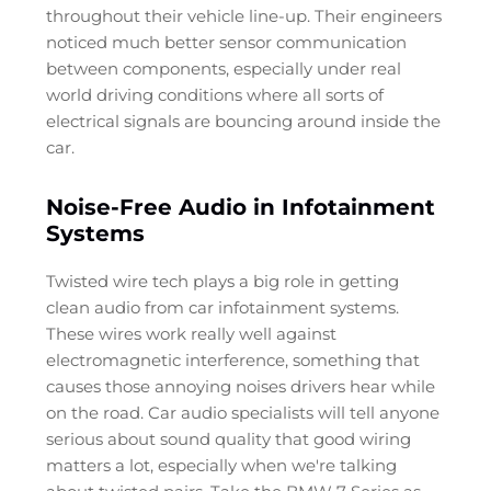
throughout their vehicle line-up. Their engineers
noticed much better sensor communication
between components, especially under real
world driving conditions where all sorts of
electrical signals are bouncing around inside the
car.
Noise-Free Audio in Infotainment
Systems
Twisted wire tech plays a big role in getting
clean audio from car infotainment systems.
These wires work really well against
electromagnetic interference, something that
causes those annoying noises drivers hear while
on the road. Car audio specialists will tell anyone
serious about sound quality that good wiring
matters a lot, especially when we're talking