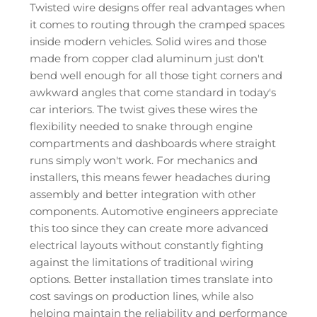
Twisted wire designs offer real advantages when
it comes to routing through the cramped spaces
inside modern vehicles. Solid wires and those
made from copper clad aluminum just don't
bend well enough for all those tight corners and
awkward angles that come standard in today's
car interiors. The twist gives these wires the
flexibility needed to snake through engine
compartments and dashboards where straight
runs simply won't work. For mechanics and
installers, this means fewer headaches during
assembly and better integration with other
components. Automotive engineers appreciate
this too since they can create more advanced
electrical layouts without constantly fighting
against the limitations of traditional wiring
options. Better installation times translate into
cost savings on production lines, while also
helping maintain the reliability and performance