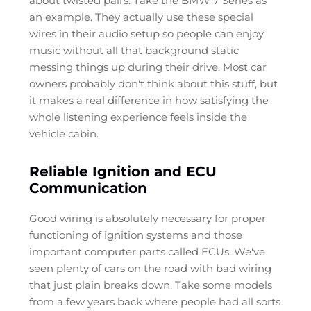
about twisted pairs. Take the BMW 7 Series as
an example. They actually use these special
wires in their audio setup so people can enjoy
music without all that background static
messing things up during their drive. Most car
owners probably don't think about this stuff, but
it makes a real difference in how satisfying the
whole listening experience feels inside the
vehicle cabin.
Reliable Ignition and ECU
Communication
Good wiring is absolutely necessary for proper
functioning of ignition systems and those
important computer parts called ECUs. We've
seen plenty of cars on the road with bad wiring
that just plain breaks down. Take some models
from a few years back where people had all sorts