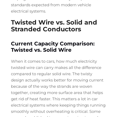
standards expected from modern vehicle
electrical systems.
Twisted Wire vs. Solid and
Stranded Conductors
Current Capacity Comparison:
Twisted vs. Solid Wire
When it comes to cars, how much electricity
twisted wire can carry makes all the difference
compared to regular solid wire. The twisty
design actually works better for moving current
because of the way the strands are woven
together, creating more surface area that helps
get rid of heat faster. This matters a lot in car
electrical systems where keeping things running
smoothly without overheating is critical. Some