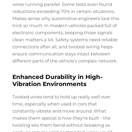
wires running parallel. Some tests even found
reductions exceeding 70% in certain situations.
Makes sense why automotive engineers love this
trick so much. In modern vehicles packed full of
electronic components, keeping those signals
clean matters a lot. Safety systems need reliable
connections after all, and twisted wiring helps
ensure communication stays intact between
different parts of the vehicle's complex network.
Enhanced Durability in High-
Vibration Environments
Twisted wires tend to hold up really well over
time, especially when used in cars that
constantly vibrate and move around. What
makes them special is how they're built - the
twisting lets them bend without breaking as