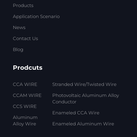
Products
Application Scenario
News
Contact Us
Blog
Prodcuts
CCA WIRE
Stranded Wire/Twisted Wire
CCAM WIRE
Photovoltaic Aluminum Alloy
Conductor
CCS WIRE
Enameled CCA Wire
Aluminum
Alloy Wire
Enameled Aluminum Wire