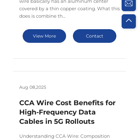
wire basically has an aluminum center
covered by a thin copper coating. What this
does is combine th...
View More
Contact
Aug 08,2025
CCA Wire Cost Benefits for
High-Frequency Data
Cables in 5G Rollouts
Understanding CCA Wire: Composition