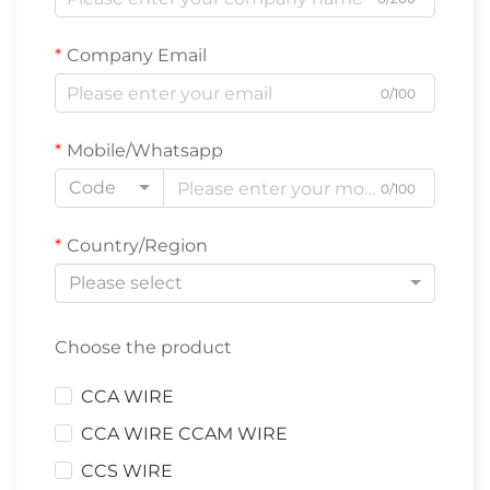
Company Email
0/100
Mobile/Whatsapp
Code
0/100
Country/Region
Please select
Choose the product
CCA WIRE
CCA WIRE CCAM WIRE
CCS WIRE