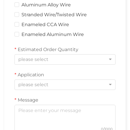
Aluminum Alloy Wire
Stranded Wire/Twisted Wire
Enameled CCA Wire
Enameled Aluminum Wire
Estimated Order Quantity
please select
Application
please select
Message
0/1000