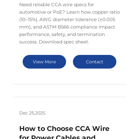
Need reliable CCA wire specs for
automotive or PoE? Learn how copper ratio
(10–15%), AWG diameter tolerance (±0.005
mm), and ASTM B566 compliance impact
performance, safety, and termination
success. Download spec sheet.
View More
Contact
Dec 25,2025
How to Choose CCA Wire
for Power Cables and