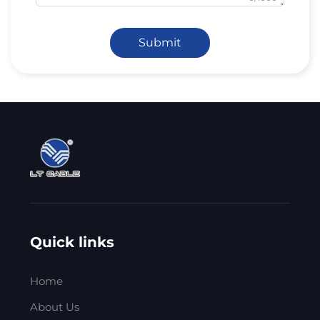
Submit
Quick links
Home
About Us