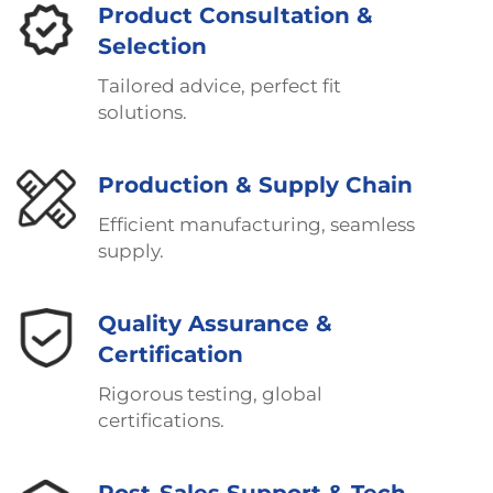
Product Consultation &
Selection
Tailored advice, perfect fit
solutions.
Production & Supply Chain
Efficient manufacturing, seamless
supply.
Quality Assurance &
Certification
Rigorous testing, global
certifications.