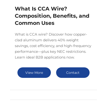
What Is CCA Wire?
Composition, Benefits, and
Common Uses
What is CCA wire? Discover how copper-
clad aluminum delivers 40% weight
savings, cost efficiency, and high-frequency
performance—plus key NEC restrictions.
Learn ideal B2B applications now.
View More
Contact