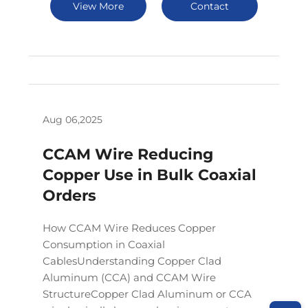
View More
Contact
Aug 06,2025
CCAM Wire Reducing
Copper Use in Bulk Coaxial
Orders
How CCAM Wire Reduces Copper
Consumption in Coaxial
CablesUnderstanding Copper Clad
Aluminum (CCA) and CCAM Wire
StructureCopper Clad Aluminum or CCA