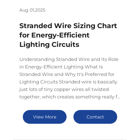
Aug 01,2025
Stranded Wire Sizing Chart
for Energy-Efficient
Lighting Circuits
Understanding Stranded Wire and Its Role
in Energy-Efficient Lighting What Is
Stranded Wire and Why It's Preferred for
Lighting Circuits Stranded wire is basically
just lots of tiny copper wires all twisted
together, which creates something really f...
View More
Contact