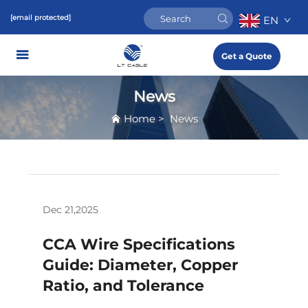
[email protected]
EN
Get a Quote
News
Home
>
News
Dec 21,2025
CCA Wire Specifications
Guide: Diameter, Copper
Ratio, and Tolerance