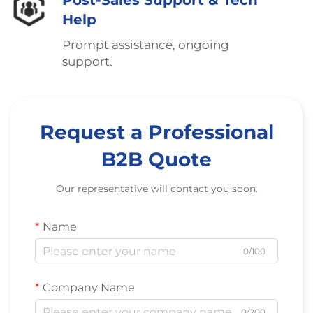
Post-Sales Support & Tech
Help
Prompt assistance, ongoing
support.
Request a Professional
B2B Quote
Our representative will contact you soon.
Name
0/100
Company Name
0/200