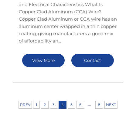
and Electrical Characteristics What Is
Copper Clad Aluminum (CCA) Wire?
Copper Clad Aluminum or CCA wire has an
aluminum center wrapped in a thin copper
coating, giving manufacturers a good mix
of affordability an...
View More
Contact
...
PREV
1
2
3
4
5
6
8
NEXT