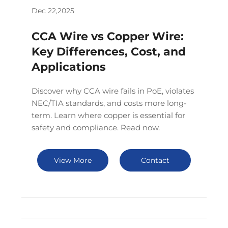
Dec 22,2025
CCA Wire vs Copper Wire:
Key Differences, Cost, and
Applications
Discover why CCA wire fails in PoE, violates
NEC/TIA standards, and costs more long-
term. Learn where copper is essential for
safety and compliance. Read now.
View More
Contact