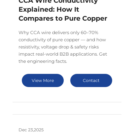
CCA Wire Conductivity
Explained: How It
Compares to Pure Copper
Why CCA wire delivers only 60–70%
conductivity of pure copper — and how
resistivity, voltage drop & safety risks
impact real-world B2B applications. Get
the engineering facts.
View More
Contact
Dec 23,2025