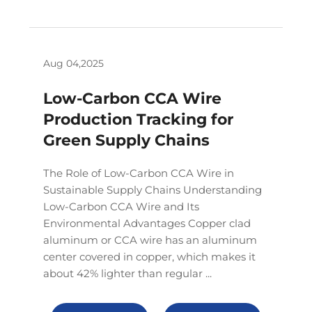
Aug 04,2025
Low-Carbon CCA Wire
Production Tracking for
Green Supply Chains
The Role of Low-Carbon CCA Wire in
Sustainable Supply Chains Understanding
Low-Carbon CCA Wire and Its
Environmental Advantages Copper clad
aluminum or CCA wire has an aluminum
center covered in copper, which makes it
about 42% lighter than regular ...