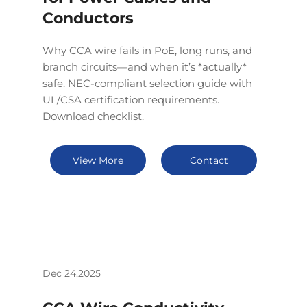
Conductors
Why CCA wire fails in PoE, long runs, and
branch circuits—and when it’s *actually*
safe. NEC-compliant selection guide with
UL/CSA certification requirements.
Download checklist.
View More
Contact
Dec 24,2025