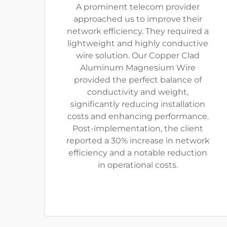
A prominent telecom provider
approached us to improve their
network efficiency. They required a
lightweight and highly conductive
wire solution. Our Copper Clad
Aluminum Magnesium Wire
provided the perfect balance of
conductivity and weight,
significantly reducing installation
costs and enhancing performance.
Post-implementation, the client
reported a 30% increase in network
efficiency and a notable reduction
in operational costs.