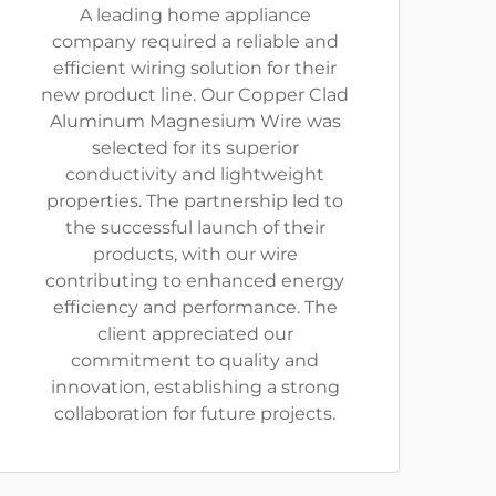
A leading home appliance
company required a reliable and
efficient wiring solution for their
new product line. Our Copper Clad
Aluminum Magnesium Wire was
selected for its superior
conductivity and lightweight
properties. The partnership led to
the successful launch of their
products, with our wire
contributing to enhanced energy
efficiency and performance. The
client appreciated our
commitment to quality and
innovation, establishing a strong
collaboration for future projects.