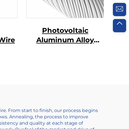
Photovoltaic
Wire
Aluminum Alloy
Conductor
 From start to finish, our process begins
llows. Annealing, the process to improve
nsistency and quality at each stage of