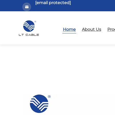
[email protected]
Home
About Us
Pro