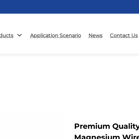
ducts
Application Scenario
News
Contact Us
Premium Qualit
Magnesium Wir