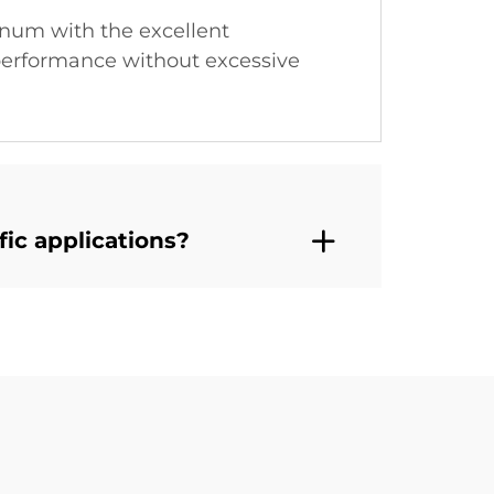
num with the excellent
l performance without excessive
ic applications?