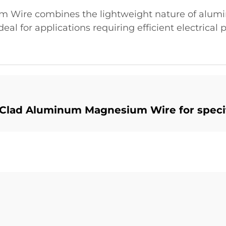
Wire combines the lightweight nature of alumi
deal for applications requiring efficient electrica
Clad Aluminum Magnesium Wire for specif