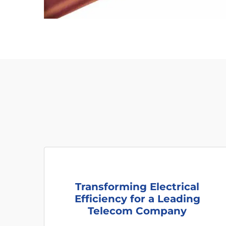
Transforming Electrical
Efficiency for a Leading
Telecom Company