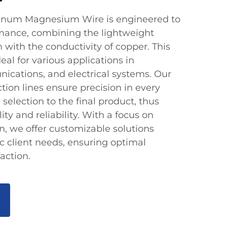
inum Magnesium Wire is engineered to
rmance, combining the lightweight
with the conductivity of copper. This
eal for various applications in
nications, and electrical systems. Our
ion lines ensure precision in every
 selection to the final product, thus
ty and reliability. With a focus on
n, we offer customizable solutions
ic client needs, ensuring optimal
action.