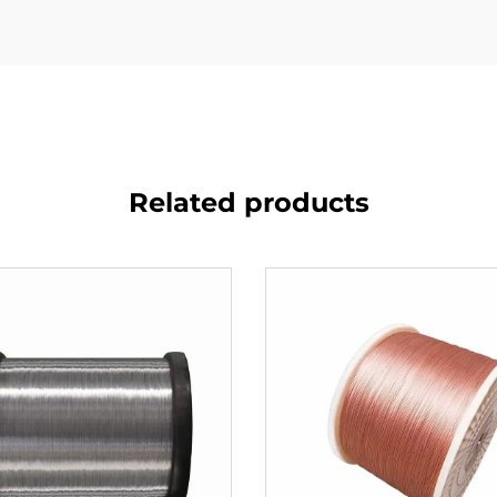
Related products