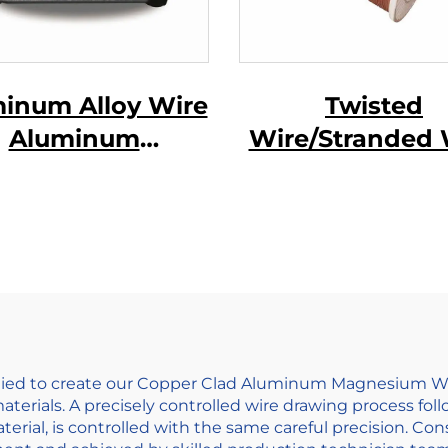
inum Alloy Wire
Twisted
Aluminum
Wire/Stranded 
gnesium Alloy
e ( AL-MG Alloy
Wire)
ed to create our Copper Clad Aluminum Magnesium Wire.
materials. A precisely controlled wire drawing process fo
terial, is controlled with the same careful precision. Co