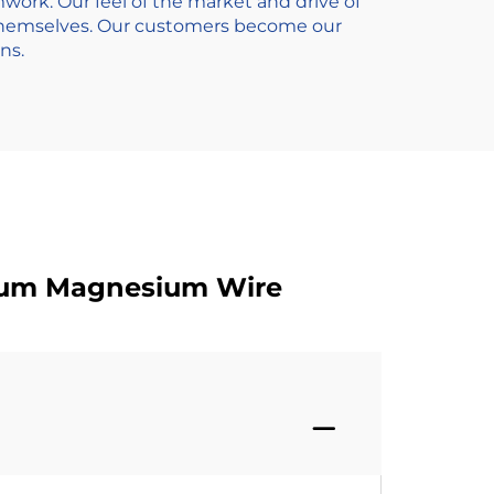
ork. Our feel of the market and drive of
 themselves. Our customers become our
ns.
inum Magnesium Wire