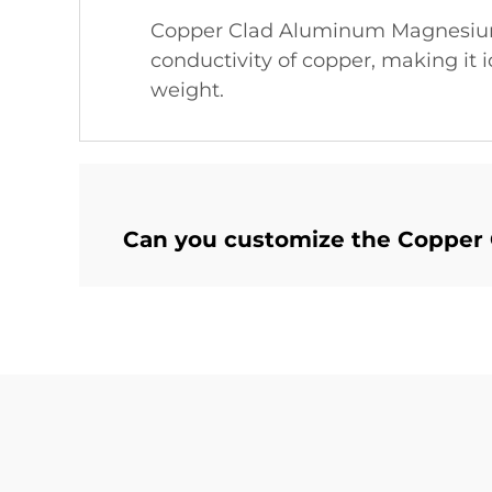
Copper Clad Aluminum Magnesium 
conductivity of copper, making it i
weight.
Can you customize the Copper 