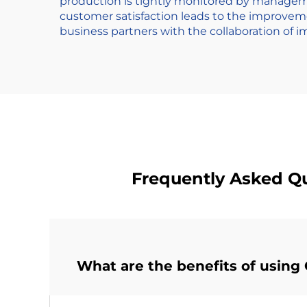
production is tightly monitored by manageme
customer satisfaction leads to the improve
business partners with the collaboration of i
Frequently Asked Q
What are the benefits of usi