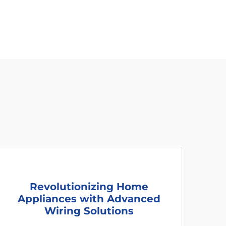
Revolutionizing Home
Appliances with Advanced
Wiring Solutions