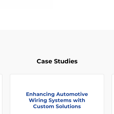
Case Studies
Enhancing Automotive
Wiring Systems with
Custom Solutions