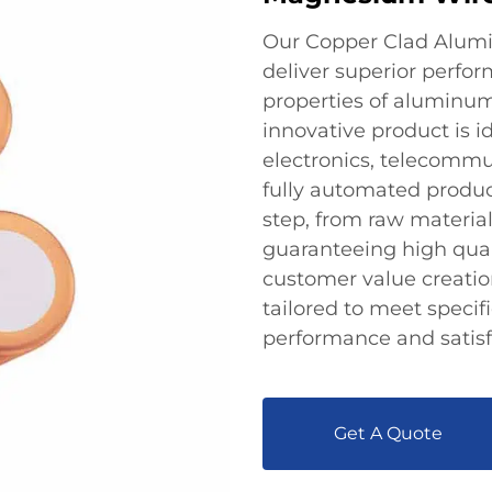
Our Copper Clad Alum
deliver superior perfo
properties of aluminum 
innovative product is id
electronics, telecommu
fully automated product
step, from raw material
guaranteeing high quali
customer value creatio
tailored to meet specif
performance and satisf
Get A Quote