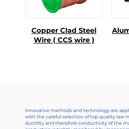
Copper Clad Steel
Alum
Wire ( CCS wire )
Ma
Wir
Innovative methods and technology are appli
with the careful selection of top quality raw 
ductility and therefore conductivity of the ma