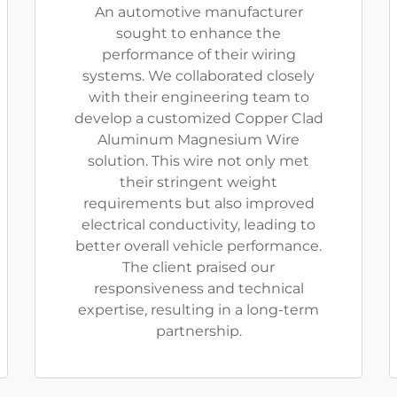
An automotive manufacturer
sought to enhance the
performance of their wiring
systems. We collaborated closely
with their engineering team to
develop a customized Copper Clad
Aluminum Magnesium Wire
solution. This wire not only met
their stringent weight
requirements but also improved
electrical conductivity, leading to
better overall vehicle performance.
The client praised our
responsiveness and technical
expertise, resulting in a long-term
partnership.