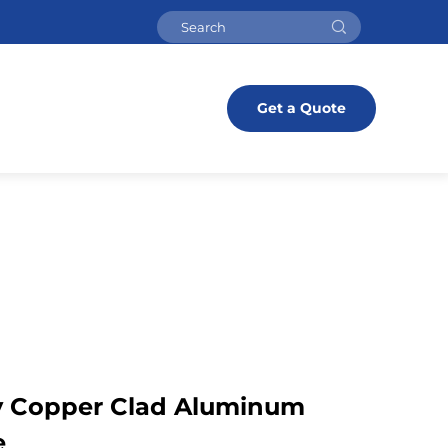
Get a Quote
y Copper Clad Aluminum
e