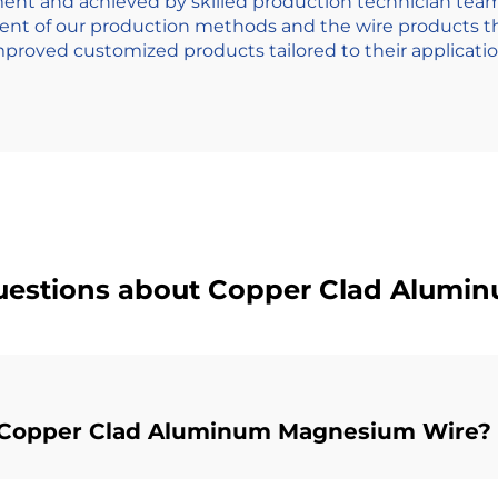
nt and achieved by skilled production technician teamw
ment of our production methods and the wire products
mproved customized products tailored to their applicatio
uestions about Copper Clad Alum
ng Copper Clad Aluminum Magnesium Wire?