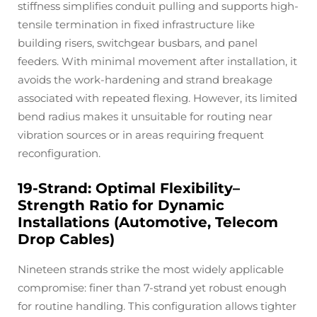
stiffness simplifies conduit pulling and supports high-
tensile termination in fixed infrastructure like
building risers, switchgear busbars, and panel
feeders. With minimal movement after installation, it
avoids the work-hardening and strand breakage
associated with repeated flexing. However, its limited
bend radius makes it unsuitable for routing near
vibration sources or in areas requiring frequent
reconfiguration.
19-Strand: Optimal Flexibility–
Strength Ratio for Dynamic
Installations (Automotive, Telecom
Drop Cables)
Nineteen strands strike the most widely applicable
compromise: finer than 7-strand yet robust enough
for routine handling. This configuration allows tighter