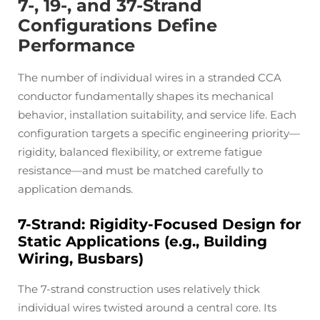
7-, 19-, and 37-Strand
Configurations Define
Performance
The number of individual wires in a stranded CCA
conductor fundamentally shapes its mechanical
behavior, installation suitability, and service life. Each
configuration targets a specific engineering priority—
rigidity, balanced flexibility, or extreme fatigue
resistance—and must be matched carefully to
application demands.
7-Strand: Rigidity-Focused Design for
Static Applications (e.g., Building
Wiring, Busbars)
The 7-strand construction uses relatively thick
individual wires twisted around a central core. Its