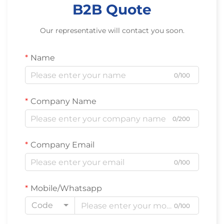
B2B Quote
Our representative will contact you soon.
Name
0/100
Company Name
0/200
Company Email
0/100
Mobile/Whatsapp
Code
0/100