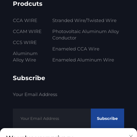
Prodcuts
CCA WIRE
Stranded Wire/Twisted Wire
CCAM WIRE
Photovoltaic Aluminum Alloy
Conductor
CCS WIRE
Enameled CCA Wire
Aluminum
Alloy Wire
Enameled Aluminum Wire
Subscribe
Your Email Address
Subscribe