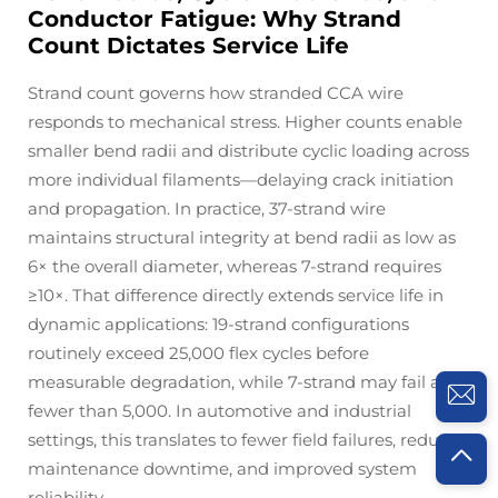
Conductor Fatigue: Why Strand
Count Dictates Service Life
Strand count governs how stranded CCA wire
responds to mechanical stress. Higher counts enable
smaller bend radii and distribute cyclic loading across
more individual filaments—delaying crack initiation
and propagation. In practice, 37-strand wire
maintains structural integrity at bend radii as low as
6× the overall diameter, whereas 7-strand requires
≥10×. That difference directly extends service life in
dynamic applications: 19-strand configurations
routinely exceed 25,000 flex cycles before
measurable degradation, while 7-strand may fail after
fewer than 5,000. In automotive and industrial
settings, this translates to fewer field failures, reduced
maintenance downtime, and improved system
reliability.