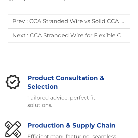
Prev :
CCA Stranded Wire vs Solid CCA Wire: Which One to Choose?
Next :
CCA Stranded Wire for Flexible Cables: Performance and Durability
Product Consultation &
Selection
Tailored advice, perfect fit
solutions.
Production & Supply Chain
Efficient manufacturing, seamless