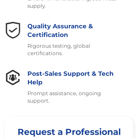
supply.
Quality Assurance &
Certification
Rigorous testing, global
certifications.
Post-Sales Support & Tech
Help
Prompt assistance, ongoing
support.
Request a Professional