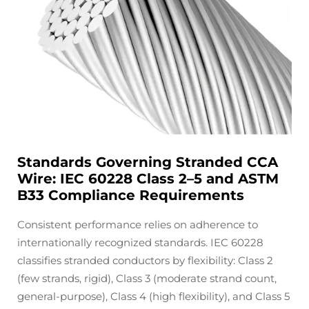
Standards Governing Stranded CCA
Wire: IEC 60228 Class 2–5 and ASTM
B33 Compliance Requirements
Consistent performance relies on adherence to
internationally recognized standards. IEC 60228
classifies stranded conductors by flexibility: Class 2
(few strands, rigid), Class 3 (moderate strand count,
general-purpose), Class 4 (high flexibility), and Class 5