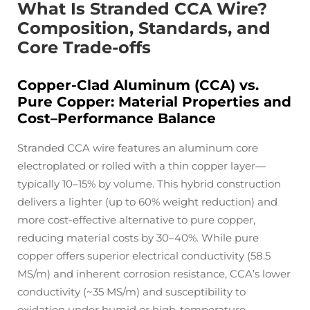
What Is Stranded CCA Wire?
Composition, Standards, and
Core Trade-offs
Copper-Clad Aluminum (CCA) vs.
Pure Copper: Material Properties and
Cost–Performance Balance
Stranded CCA wire features an aluminum core
electroplated or rolled with a thin copper layer—
typically 10–15% by volume. This hybrid construction
delivers a lighter (up to 60% weight reduction) and
more cost-effective alternative to pure copper,
reducing material costs by 30–40%. While pure
copper offers superior electrical conductivity (58.5
MS/m) and inherent corrosion resistance, CCA’s lower
conductivity (~35 MS/m) and susceptibility to
oxidation under humid or high-temperature