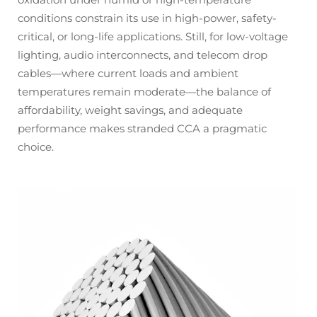
conditions constrain its use in high-power, safety-
critical, or long-life applications. Still, for low-voltage
lighting, audio interconnects, and telecom drop
cables—where current loads and ambient
temperatures remain moderate—the balance of
affordability, weight savings, and adequate
performance makes stranded CCA a pragmatic
choice.