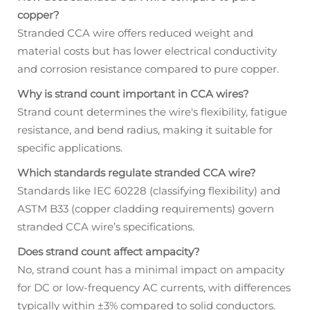
copper?
Stranded CCA wire offers reduced weight and
material costs but has lower electrical conductivity
and corrosion resistance compared to pure copper.
Why is strand count important in CCA wires?
Strand count determines the wire's flexibility, fatigue
resistance, and bend radius, making it suitable for
specific applications.
Which standards regulate stranded CCA wire?
Standards like IEC 60228 (classifying flexibility) and
ASTM B33 (copper cladding requirements) govern
stranded CCA wire’s specifications.
Does strand count affect ampacity?
No, strand count has a minimal impact on ampacity
for DC or low-frequency AC currents, with differences
typically within ±3% compared to solid conductors.