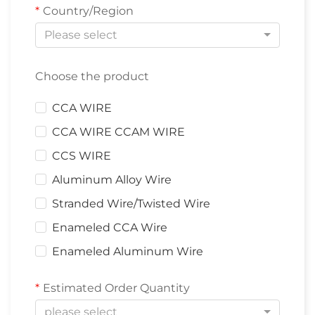
Country/Region
Please select
Choose the product
CCA WIRE
CCA WIRE CCAM WIRE
CCS WIRE
Aluminum Alloy Wire
Stranded Wire/Twisted Wire
Enameled CCA Wire
Enameled Aluminum Wire
Estimated Order Quantity
please select