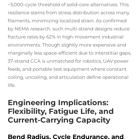
~5,000-cycle threshold of solid-core alternatives. This
resilience stems from stress distribution across many
filaments, minimizing localized strain. As confirmed
by NEMA research, such multi-strand designs reduce
fracture rates by 62% in high-movement industrial
environments. Though slightly more expensive and
marginally less space-efficient due to interstitial gaps,
37-strand CCA is unmatched for robotics, UAV power
feeds, and portable test equipment where constant
coiling, uncoiling, and articulation define operational
life.
Engineering Implications:
Flexibility, Fatigue Life, and
Current-Carrying Capacity
Bend Radius, Cycle Endurance, and