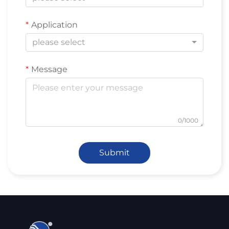
Application
please select
Message
0/1000
Submit