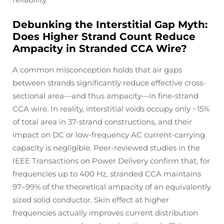
Debunking the Interstitial Gap Myth:
Does Higher Strand Count Reduce
Ampacity in Stranded CCA Wire?
A common misconception holds that air gaps
between strands significantly reduce effective cross-
sectional area—and thus ampacity—in fine-strand
CCA wire. In reality, interstitial voids occupy only ~15%
of total area in 37-strand constructions, and their
impact on DC or low-frequency AC current-carrying
capacity is negligible. Peer-reviewed studies in the
IEEE Transactions on Power Delivery
confirm that, for
frequencies up to 400 Hz, stranded CCA maintains
97–99% of the theoretical ampacity of an equivalently
sized solid conductor. Skin effect at higher
frequencies actually improves current distribution