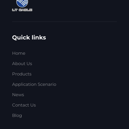
Quick links
Home
About Us
Products
Application Scenario
News
Contact Us
Blog