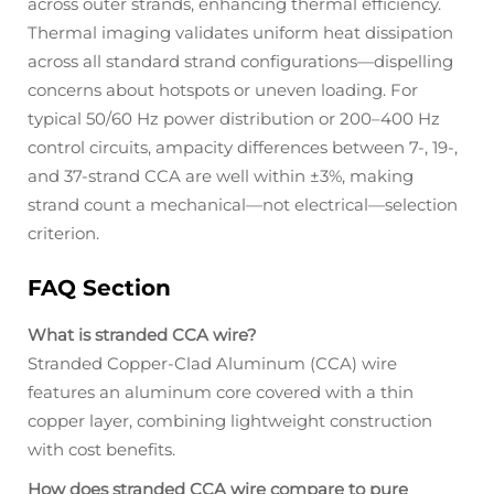
across outer strands, enhancing thermal efficiency.
Thermal imaging validates uniform heat dissipation
across all standard strand configurations—dispelling
concerns about hotspots or uneven loading. For
typical 50/60 Hz power distribution or 200–400 Hz
control circuits, ampacity differences between 7-, 19-,
and 37-strand CCA are well within ±3%, making
strand count a mechanical—not electrical—selection
criterion.
FAQ Section
What is stranded CCA wire?
Stranded Copper-Clad Aluminum (CCA) wire
features an aluminum core covered with a thin
copper layer, combining lightweight construction
with cost benefits.
How does stranded CCA wire compare to pure