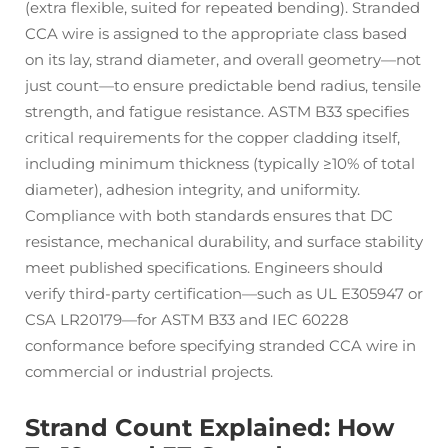
(extra flexible, suited for repeated bending). Stranded
CCA wire is assigned to the appropriate class based
on its lay, strand diameter, and overall geometry—not
just count—to ensure predictable bend radius, tensile
strength, and fatigue resistance. ASTM B33 specifies
critical requirements for the copper cladding itself,
including minimum thickness (typically ≥10% of total
diameter), adhesion integrity, and uniformity.
Compliance with both standards ensures that DC
resistance, mechanical durability, and surface stability
meet published specifications. Engineers should
verify third-party certification—such as UL E305947 or
CSA LR20179—for ASTM B33 and IEC 60228
conformance before specifying stranded CCA wire in
commercial or industrial projects.
Strand Count Explained: How