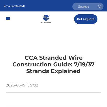
[email protected]
Get a Quote
CCA Stranded Wire
Construction Guide: 7/19/37
Strands Explained
2026-05-19 15:57:12