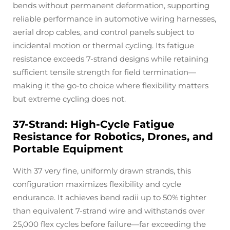
bends without permanent deformation, supporting
reliable performance in automotive wiring harnesses,
aerial drop cables, and control panels subject to
incidental motion or thermal cycling. Its fatigue
resistance exceeds 7-strand designs while retaining
sufficient tensile strength for field termination—
making it the go-to choice where flexibility matters
but extreme cycling does not.
37-Strand: High-Cycle Fatigue
Resistance for Robotics, Drones, and
Portable Equipment
With 37 very fine, uniformly drawn strands, this
configuration maximizes flexibility and cycle
endurance. It achieves bend radii up to 50% tighter
than equivalent 7-strand wire and withstands over
25,000 flex cycles before failure—far exceeding the