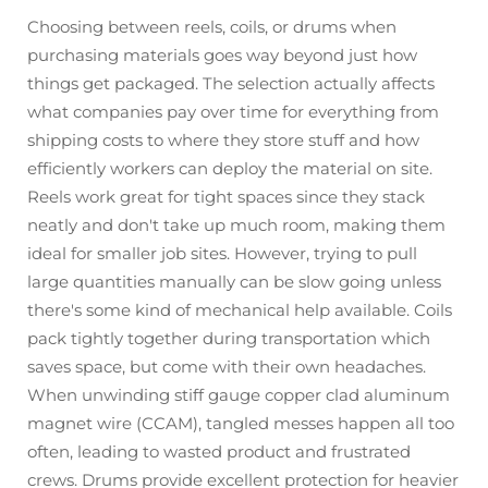
Choosing between reels, coils, or drums when
purchasing materials goes way beyond just how
things get packaged. The selection actually affects
what companies pay over time for everything from
shipping costs to where they store stuff and how
efficiently workers can deploy the material on site.
Reels work great for tight spaces since they stack
neatly and don't take up much room, making them
ideal for smaller job sites. However, trying to pull
large quantities manually can be slow going unless
there's some kind of mechanical help available. Coils
pack tightly together during transportation which
saves space, but come with their own headaches.
When unwinding stiff gauge copper clad aluminum
magnet wire (CCAM), tangled messes happen all too
often, leading to wasted product and frustrated
crews. Drums provide excellent protection for heavier