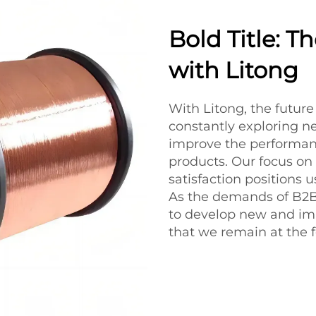
Bold Title: 
with Litong
With Litong, the futur
constantly exploring n
improve the performanc
products. Our focus on
satisfaction positions 
As the demands of B2B 
to develop new and im
that we remain at the f