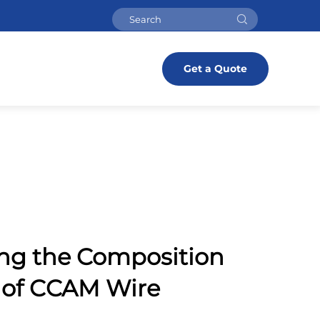
Get a Quote
ng the Composition
 of CCAM Wire