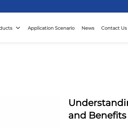
ducts
Application Scenario
News
Contact Us
Understandi
and Benefits