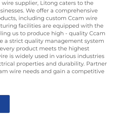
wire supplier, Litong caters to the
sinesses. We offer a comprehensive
oducts, including custom Ccam wire
uring facilities are equipped with the
bling us to produce high - quality Ccam
ave a strict quality management system
t every product meets the highest
e is widely used in various industries
ctrical properties and durability. Partner
cam wire needs and gain a competitive