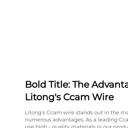
Bold Title: The Advant
Litong's Ccam Wire
Litong's Ccam wire stands out in the ma
numerous advantages. As a leading Cca
use high - quality materials in our prod