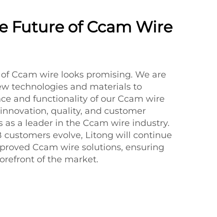
The Future of Ccam Wire
e of Ccam wire looks promising. We are
ew technologies and materials to
e and functionality of our Ccam wire
 innovation, quality, and customer
us as a leader in the Ccam wire industry.
customers evolve, Litong will continue
proved Ccam wire solutions, ensuring
orefront of the market.