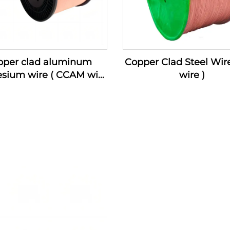
pper clad aluminum
Copper Clad Steel Wir
sium wire ( CCAM wire
wire )
)