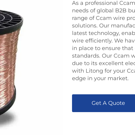
As a professional Ccam 
needs of global B2B bu
range of Ccam wire pr
solutions. Our manufact
latest technology, ena
wire efficiently. We h
in place to ensure tha
standards. Our Ccam wir
due to its excellent ele
with Litong for your C
edge in your market.
Get A Quote