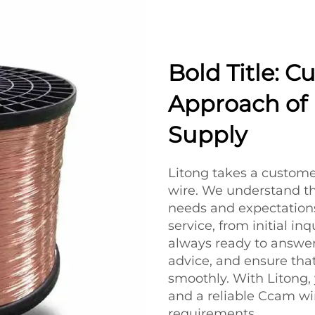
Bold Title: C
Approach of 
Supply
Litong takes a custome
wire. We understand th
needs and expectations
service, from initial inq
always ready to answer
advice, and ensure tha
smoothly. With Litong,
and a reliable Ccam wi
requirements.