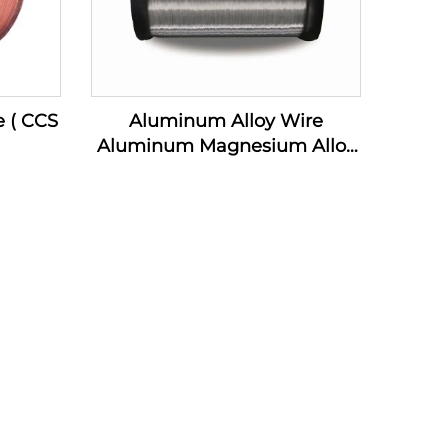
e ( CCS
Aluminum Alloy Wire
Aluminum Magnesium Alloy
Wire ( AL-MG Alloy Wire)