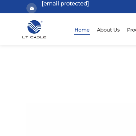
[email protected]
Home
About Us
Pro