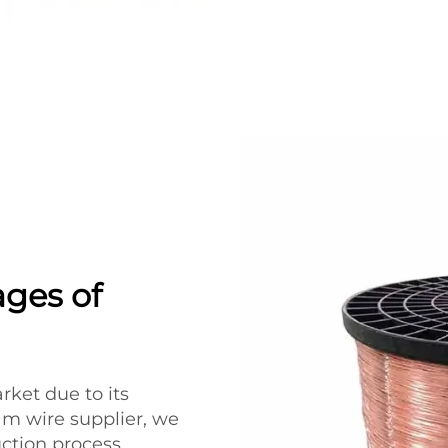
ages of
rket due to its
m wire supplier, we
uction process,