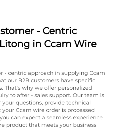
ustomer - Centric
Litong in Ccam Wire
r - centric approach in supplying Ccam
at our B2B customers have specific
. That's why we offer personalized
uiry to after - sales support. Our team is
 your questions, provide technical
t your Ccam wire order is processed
 you can expect a seamless experience
re product that meets your business