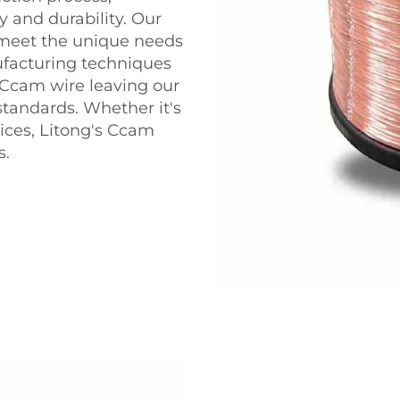
y and durability. Our
 meet the unique needs
ufacturing techniques
f Ccam wire leaving our
standards. Whether it's
vices, Litong's Ccam
s.