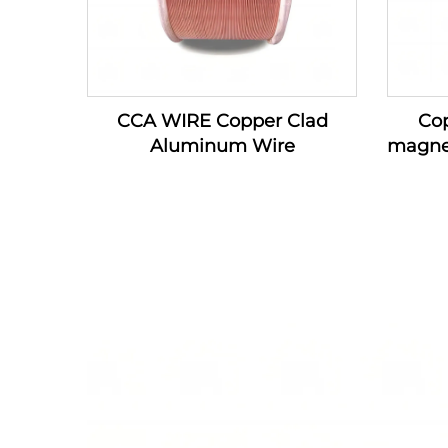
CCA WIRE Copper Clad
Co
Aluminum Wire
magne