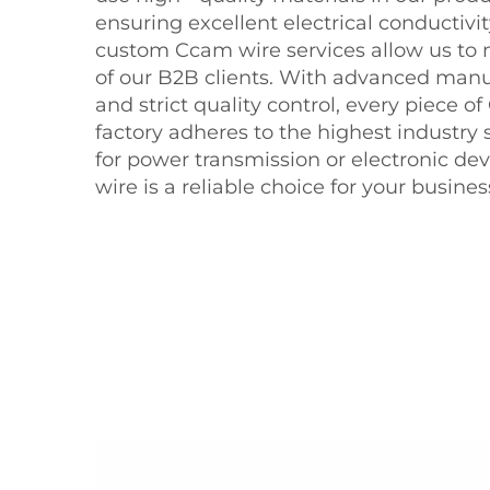
ensuring excellent electrical conductivit
custom Ccam wire services allow us to
of our B2B clients. With advanced man
and strict quality control, every piece o
factory adheres to the highest industry 
for power transmission or electronic de
wire is a reliable choice for your busines