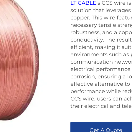
LT CABLE
’s CCS wire i
solution that leverages
copper. This wire featur
necessary tensile stren
robustness, and a coppe
conductivity. The result
efficient, making it su
environments such as 
communication network
electrical performance 
corrosion, ensuring a lo
effective alternative to
performance while redu
CCS wire, users can achi
their electrical and t
Get A Quote