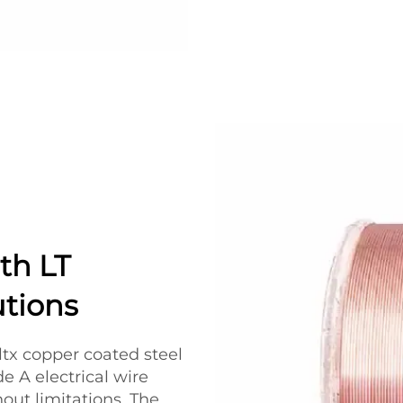
th LT
utions
ltx copper coated steel
de A electrical wire
hout limitations. The