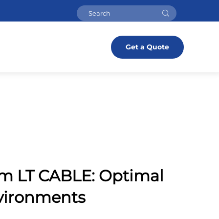
Get a Quote
om LT CABLE: Optimal
nvironments