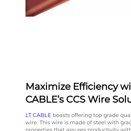
Maximize Efficiency wi
CABLE’s CCS Wire Sol
LT CABLE
boasts offering top grade qua
wire. This wire is made of steel with gra
properties that assures productivity wit