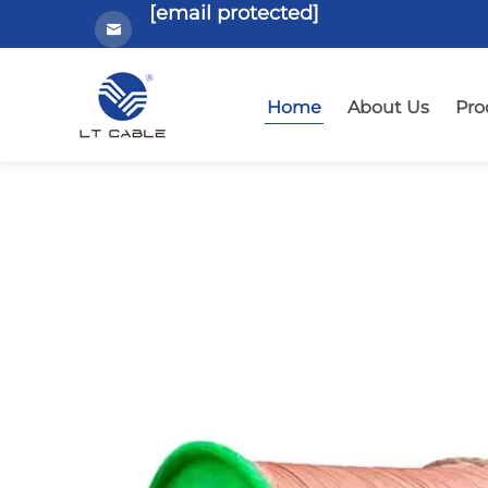
[email protected]
Home
About Us
Pro