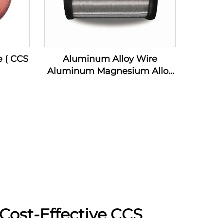
e ( CCS
Aluminum Alloy Wire
Aluminum Magnesium Alloy
Wire ( AL-MG Alloy Wire)
Cost-Effective CCS