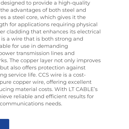
s designed to provide a high-quality
 the advantages of both steel and
es a steel core, which gives it the
gth for applications requiring physical
r cladding that enhances its electrical
 is a wire that is both strong and
itable for use in demanding
power transmission lines and
s. The copper layer not only improves
but also offers protection against
ng service life. CCS wire is a cost-
 pure copper wire, offering excellent
cing material costs. With LT CABLE’s
eve reliable and efficient results for
elecommunications needs.