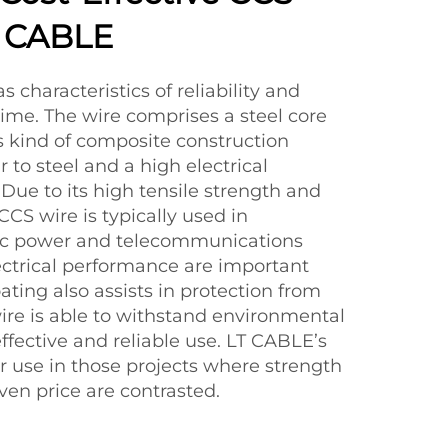
T CABLE
s characteristics of reliability and
me. The wire comprises a steel core
s kind of composite construction
 to steel and a high electrical
 Due to its high tensile strength and
 CCS wire is typically used in
tric power and telecommunications
ctrical performance are important
ating also assists in protection from
 wire is able to withstand environmental
fective and reliable use. LT CABLE’s
r use in those projects where strength
ven price are contrasted.