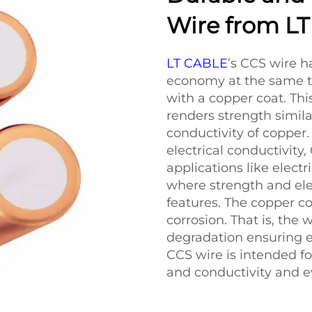
Wire from L
LT CABLE
’s CCS wire ha
economy at the same ti
with a copper coat. Thi
renders strength similar
conductivity of copper.
electrical conductivity,
applications like elec
where strength and ele
features. The copper co
corrosion. That is, the
degradation ensuring ef
CCS wire is intended fo
and conductivity and e