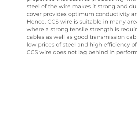
steel of the wire makes it strong and d
cover provides optimum conductivity an
Hence, CCS wire is suitable in many are
where a strong tensile strength is requ
cables as well as good transmission cabl
low prices of steel and high efficiency 
CCS wire does not lag behind in perfor