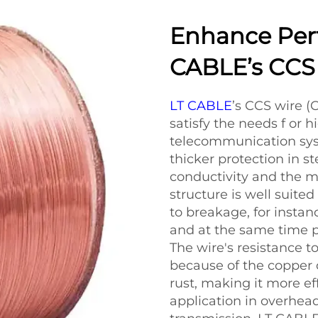
Enhance Per
CABLE’s CCS
LT CABLE
’s CCS wire (
satisfy the needs f or 
telecommunication sys
thicker protection in s
conductivity and the m
structure is well suite
to breakage, for insta
and at the same time pr
The wire's resistance t
because of the copper 
rust, making it more ef
application in overhea