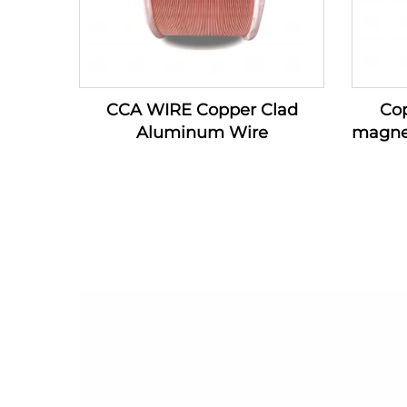
CCA WIRE Copper Clad
Co
Aluminum Wire
magne