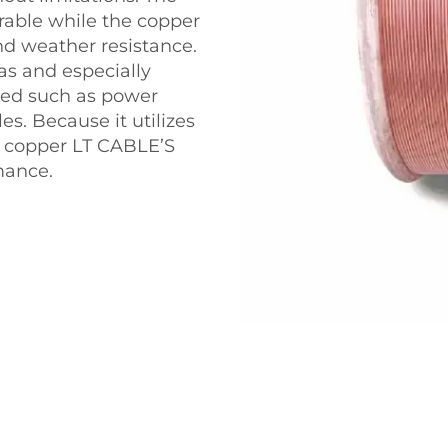
urable while the copper
d weather resistance.
as and especially
ired such as power
es. Because it utilizes
of copper LT CABLE’S
mance.