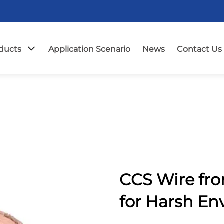
ducts
Application Scenario
News
Contact Us
CCS Wire fr
for Harsh E