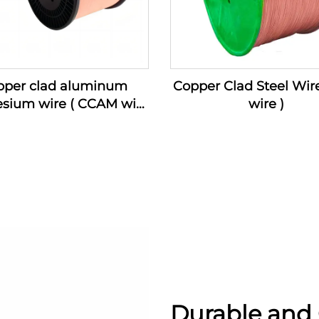
pper clad aluminum
Copper Clad Steel Wir
sium wire ( CCAM wire
wire )
)
Durable and 