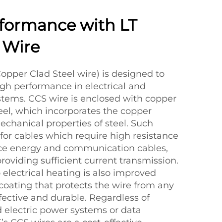
formance with LT
 Wire
Copper Clad Steel wire) is designed to
high performance in electrical and
tems. CCS wire is enclosed with copper
teel, which incorporates the copper
echanical properties of steel. Such
d for cables which require high resistance
nce energy and communication cables,
oviding sufficient current transmission.
o electrical heating is also improved
coating that protects the wire from any
fective and durable. Regardless of
d electric power systems or data