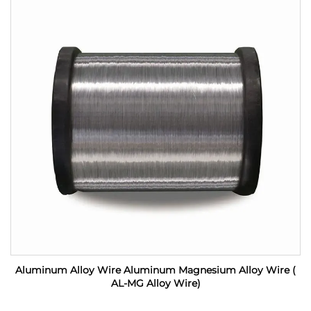
Aluminum Alloy Wire Aluminum Magnesium Alloy Wire (
AL-MG Alloy Wire)