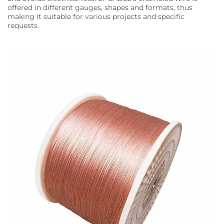
offered in different gauges, shapes and formats, thus
making it suitable for various projects and specific
requests.