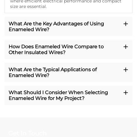
where efficient electrical performance and compact
size are essential.
What Are the Key Advantages of Using
Enameled Wire?
How Does Enameled Wire Compare to
Other Insulated Wires?
What Are the Typical Applications of
Enameled Wire?
What Should I Consider When Selecting
Enameled Wire for My Project?
Get In Touch