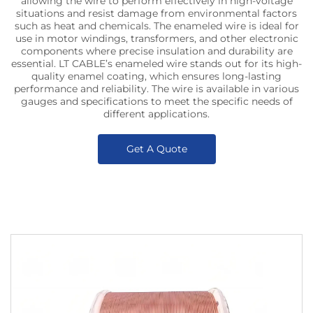
allowing the wire to perform effectively in high-voltage
situations and resist damage from environmental factors
such as heat and chemicals. The enameled wire is ideal for
use in motor windings, transformers, and other electronic
components where precise insulation and durability are
essential. LT CABLE’s enameled wire stands out for its high-
quality enamel coating, which ensures long-lasting
performance and reliability. The wire is available in various
gauges and specifications to meet the specific needs of
different applications.
Get A Quote