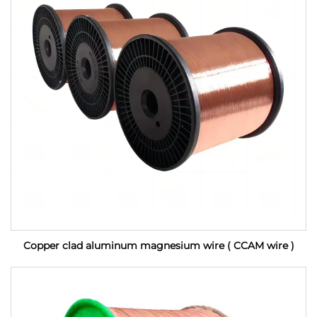
Copper clad aluminum magnesium wire ( CCAM wire )