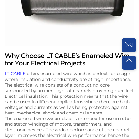
Why Choose LT CABLE’s Enameled Wire
for Your Electrical Projects
LT CABLE
offers enameled wire which is perfect for usage
where insulation and conductivity are of high importance.
The electrical wire consists of a conducting core
surrounded by an inert layer of enamels providing excellent
Electrical insulation. This protection means that the wire
can be used in different applications where there are high
voltages and currents as well as being protected against
heat, mechanical shock and chemical agents.
The enameled wire we produce is intended for use in rotor
and stator windings of motors, transformers, and
electronic devices. The added performance of the enamel
layer improves the electrical wire performance hence the