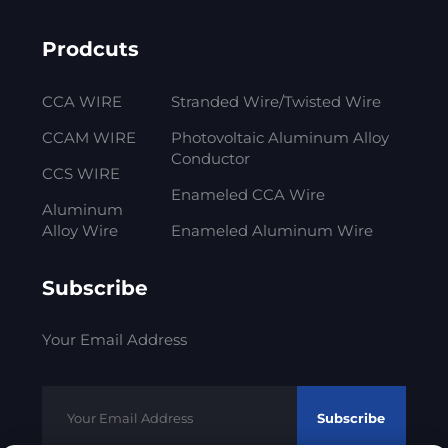
Prodcuts
CCA WIRE
Stranded Wire/Twisted Wire
CCAM WIRE
Photovoltaic Aluminum Alloy
Conductor
CCS WIRE
Enameled CCA Wire
Aluminum
Alloy Wire
Enameled Aluminum Wire
Subscribe
Your Email Address
Subscribe