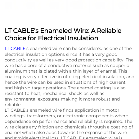
LT CABLE’s Enameled Wire: A Reliable
Choice for Electrical Insulation
LT CABLE
's enameled wire can be considered as one of the
electrical insulation options since it has a very good
conductivity as well as very good protection capability. The
wire has a core of a conductive material such as copper or
aluminum that is plated with a thin layer of enamel. This
coating is very effective in offering electrical insulation, and
hence the wire can be used in situations of high current
and high voltage operations. The enamel coating is also
resistant to heat, mechanical shock, as well as
environmental exposures making it more robust and
reliable.
LT CABLE’s enameled wire finds application in motor
windings, transformers, or electronic components where
dependence on performance and reliability is required. The
wire clears any friction and chemicals through a coating of
enamel which also adds towards the expanse of the wire
and avoids electrical loss. LT CABLE's enameled wire is