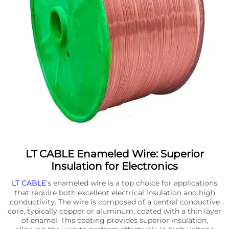
LT CABLE Enameled Wire: Superior
Insulation for Electronics
LT CABLE
’s enameled wire is a top choice for applications
that require both excellent electrical insulation and high
conductivity. The wire is composed of a central conductive
core, typically copper or aluminum, coated with a thin layer
of enamel. This coating provides superior insulation,