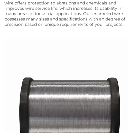
wire offers protection to abrasions and chemicals and
improves wire service life, which increases its usability in
many areas of industrial applications. Our enameled wire
possesses many sizes and specifications with an degree of
precision based on unique requirements of your projects.