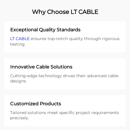
Why Choose LT CABLE
Exceptional Quality Standards
LT CABLE
ensures top-notch quality through rigorous
testing.
Innovative Cable Solutions
Cutting-edge technology drives their advanced cable
designs.
Customized Products
Tailored solutions meet specific project requirements
precisely.