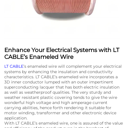
Enhance Your Electrical Systems with LT
CABLE’s Enameled Wire
LT CABLE
’s enameled wire will complement your electrical
systems by enhancing the insulation and conductivity
characteristics. LT CABLE’s enameled wire incorporates a
3D inner conductor lumped with an outer impertinent
superconducting lacquer that has both electric insulation
as well as weatherproof qualities. The very sturdy and
weather resistant plastic covering tends to give the wire
wonderful high voltage and high amperage current
carrying abilities, hence forth rendering it suitable for
motor winding, transformer and other electronic device
application.
With LT CABLE’s enameled wire, one is assured of the value