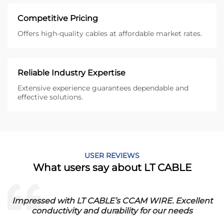
Competitive Pricing
Offers high-quality cables at affordable market rates.
Reliable Industry Expertise
Extensive experience guarantees dependable and
effective solutions.
USER REVIEWS
What users say about LT CABLE
Impressed with LT CABLE’s CCAM WIRE. Excellent
conductivity and durability for our needs