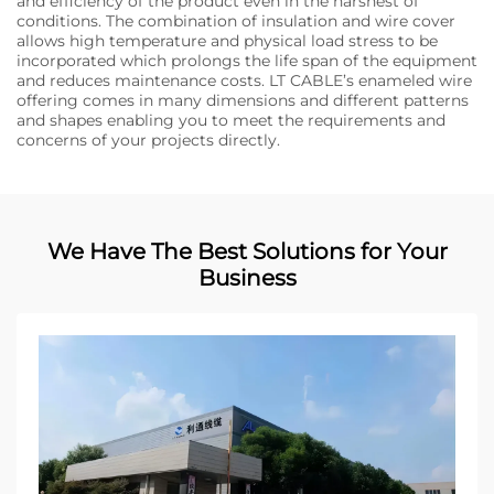
and efficiency of the product even in the harshest of
conditions. The combination of insulation and wire cover
allows high temperature and physical load stress to be
incorporated which prolongs the life span of the equipment
and reduces maintenance costs. LT CABLE’s enameled wire
offering comes in many dimensions and different patterns
and shapes enabling you to meet the requirements and
concerns of your projects directly.
We Have The Best Solutions for Your
Business