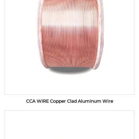
CCA WIRE Copper Clad Aluminum Wire