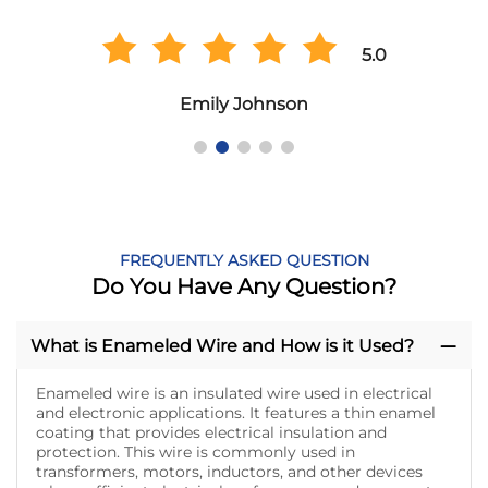
5.0
Emily Johnson
FREQUENTLY ASKED QUESTION
Do You Have Any Question?
What is Enameled Wire and How is it Used?
Enameled wire is an insulated wire used in electrical
and electronic applications. It features a thin enamel
coating that provides electrical insulation and
protection. This wire is commonly used in
transformers, motors, inductors, and other devices