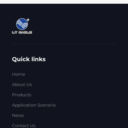
Quick links
Home
About Us
Products
Application Scenario
News
Contact Us