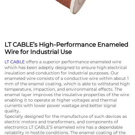
LT CABLE’s High-Performance Enameled
Wire for Industrial Use
LT CABLE
offers a superior performance enameled wire
which has been adeptly designed to ensure high electrical
insulation and conduction for industrial purposes. Our
enameled wire consists of a conductive wire within about 1
mm of the enamel coating, which is able to withstand high
temperature, impaction, and environmental effects. The
enamel layer improves the insulative properties of the wire
enabling it to operate at higher voltages and thermal
currents with lower power wastage and better signal
quality.
Specially designed for the manufacture of such devices as
electric motors and transformers, and components of
electronics LT CABLE’S enameled wire has a dependable
reliability in hostile conditions. The enamel coating of the