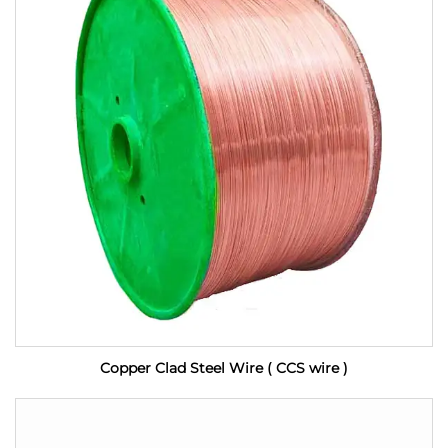
Copper Clad Steel Wire ( CCS wire )