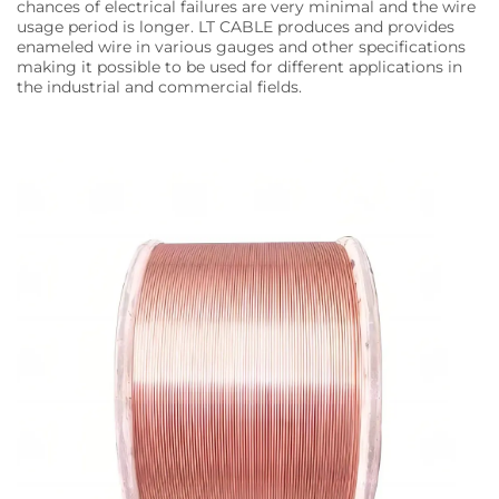
chances of electrical failures are very minimal and the wire
usage period is longer. LT CABLE produces and provides
enameled wire in various gauges and other specifications
making it possible to be used for different applications in
the industrial and commercial fields.