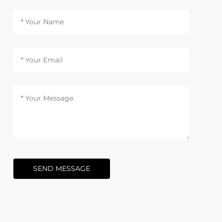
SEND MESSAGE