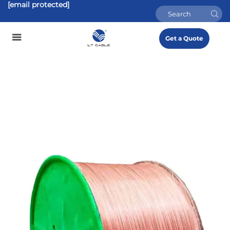
[email protected]
Get a Quote