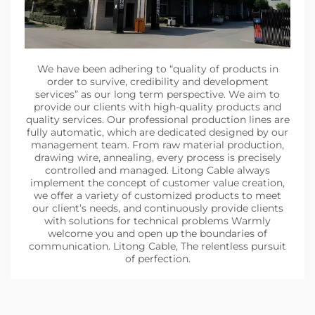
We have been adhering to “quality of products in
order to survive, credibility and development
services” as our long term perspective. We aim to
provide our clients with high-quality products and
quality services. Our professional production lines are
fully automatic, which are dedicated designed by our
management team. From raw material production,
drawing wire, annealing, every process is precisely
controlled and managed. Litong Cable always
implement the concept of customer value creation,
we offer a variety of customized products to meet
our client’s needs, and continuously provide clients
with solutions for technical problems Warmly
welcome you and open up the boundaries of
communication. Litong Cable, The relentless pursuit
of perfection.