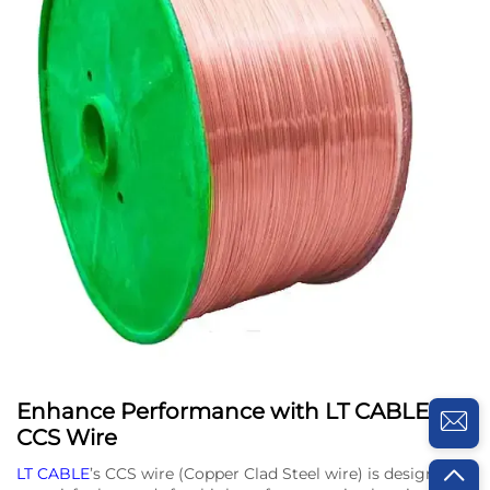
Enhance Performance with LT CABLE’s
CCS Wire
LT CABLE
’s CCS wire (Copper Clad Steel wire) is designed