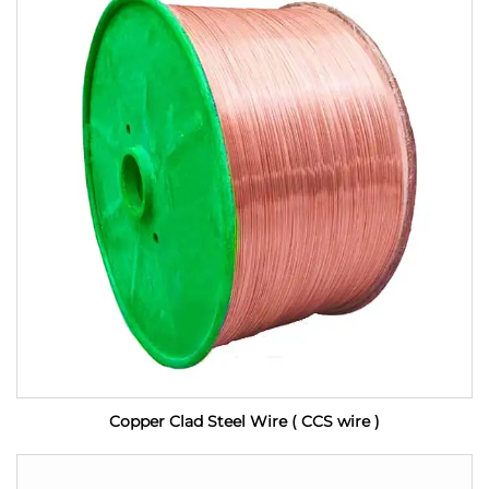
Copper Clad Steel Wire ( CCS wire )