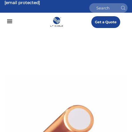
[email protected]
Get a Quote