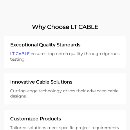
Why Choose LT CABLE
Exceptional Quality Standards
LT CABLE
ensures top-notch quality through rigorous
testing.
Innovative Cable Solutions
Cutting-edge technology drives their advanced cable
designs.
Customized Products
Tailored solutions meet specific project requirements