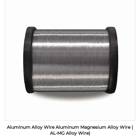
Aluminum Alloy Wire Aluminum Magnesium Alloy Wire (
AL-MG Alloy Wire)