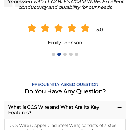
Impressed with LT CABLE’s CCAM WIRE. Excellent
conductivity and durability for our needs
5.0
Emily Johnson
FREQUENTLY ASKED QUESTION
Do You Have Any Question?
What is CCS Wire and What Are Its Key
Features?
CCS Wire (Copper Clad Steel Wire) consists of a steel