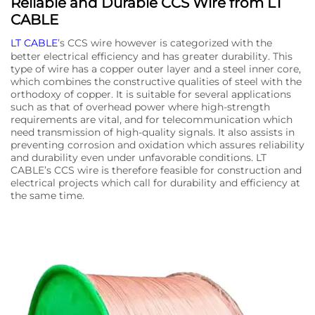
Reliable and Durable CCS Wire from LT
CABLE
LT CABLE
’s CCS wire however is categorized with the
better electrical efficiency and has greater durability. This
type of wire has a copper outer layer and a steel inner core,
which combines the constructive qualities of steel with the
orthodoxy of copper. It is suitable for several applications
such as that of overhead power where high-strength
requirements are vital, and for telecommunication which
need transmission of high-quality signals. It also assists in
preventing corrosion and oxidation which assures reliability
and durability even under unfavorable conditions. LT
CABLE’s CCS wire is therefore feasible for construction and
electrical projects which call for durability and efficiency at
the same time.