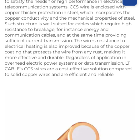
to satisfy the needs f or high performance in electrical and
telecommunication systems. CCS wire is enclosed with
copper thicker protection in steel, which incorporates the
copper conductivity and the mechanical properties of steel.
Such structure is well suited for cables which require high
resistance to breakage, for instance energy and
communication cables, and at the same time providing
sufficient current transmission. The wire's resistance to
electrical heating is also improved because of the copper
coating that protects the wire from any rust, making it
more effective and durable. Regardless of application in
overhead electric power systems or data transmission, LT
CABLE’s CCS wires are a cost-effective solution compared
to solid copper wires and are efficient and reliable.