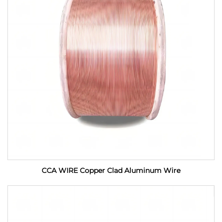
CCA WIRE Copper Clad Aluminum Wire