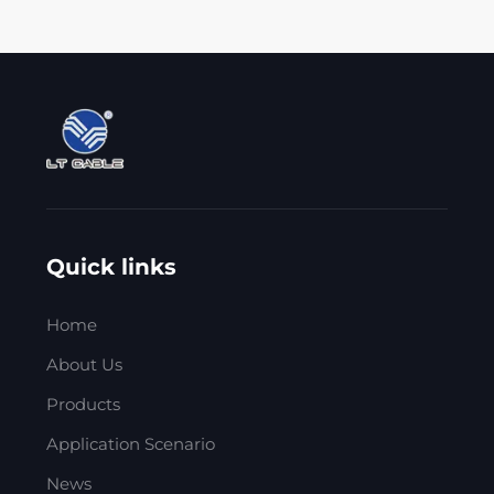
Quick links
Home
About Us
Products
Application Scenario
News