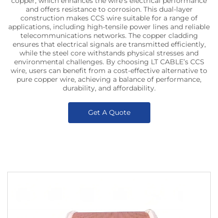
copper, which enhances the wire’s electrical performance
and offers resistance to corrosion. This dual-layer
construction makes CCS wire suitable for a range of
applications, including high-tensile power lines and reliable
telecommunications networks. The copper cladding
ensures that electrical signals are transmitted efficiently,
while the steel core withstands physical stresses and
environmental challenges. By choosing LT CABLE’s CCS
wire, users can benefit from a cost-effective alternative to
pure copper wire, achieving a balance of performance,
durability, and affordability.
Get A Quote