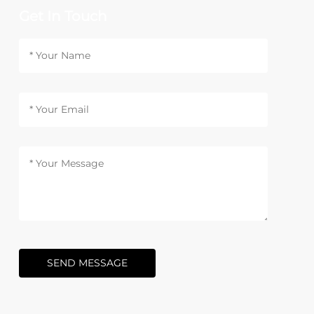
Get In Touch
SEND MESSAGE