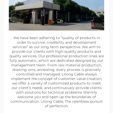
We have been adhering to “quality of products in
order to survive, credibility and development
services” as our long term perspective. We aim to
provide our clients with high-quality products and
quality services. Our professional production lines are
fully automatic, which are dedicated designed by our
management team. From raw material production,
drawing wire, annealing, every process is precisely
controlled and managed. Litong Cable always
implement the concept of customer value creation,
we offer a variety of customized products to meet
our client’s needs, and continuously provide clients
with solutions for technical problems Warmly
welcome you and open up the boundaries of
communication. Litong Cable, The relentless pursuit
of perfection.