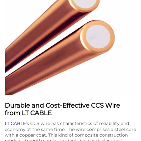
Durable and Cost-Effective CCS Wire
from LT CABLE
LT CABLE
’s CCS wire has characteristics of reliability and
economy at the same time. The wire comprises a steel core
with a copper coat. This kind of composite construction
renders strength similar to steel and a high electrical