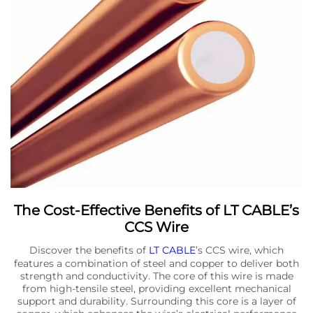
The Cost-Effective Benefits of LT CABLE’s
CCS Wire
Discover the benefits of
LT CABLE
’s CCS wire, which
features a combination of steel and copper to deliver both
strength and conductivity. The core of this wire is made
from high-tensile steel, providing excellent mechanical
support and durability. Surrounding this core is a layer of