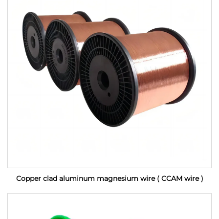
Copper clad aluminum magnesium wire ( CCAM wire )