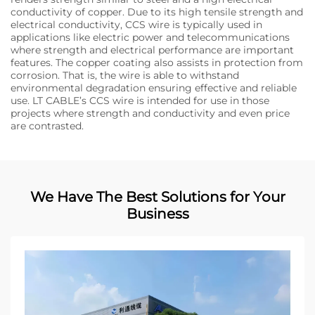
conductivity of copper. Due to its high tensile strength and
electrical conductivity, CCS wire is typically used in
applications like electric power and telecommunications
where strength and electrical performance are important
features. The copper coating also assists in protection from
corrosion. That is, the wire is able to withstand
environmental degradation ensuring effective and reliable
use. LT CABLE’s CCS wire is intended for use in those
projects where strength and conductivity and even price
are contrasted.
We Have The Best Solutions for Your
Business