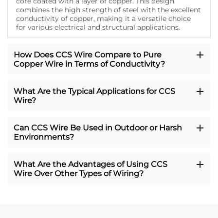
core coated with a layer of copper. This design
combines the high strength of steel with the excellent
conductivity of copper, making it a versatile choice
for various electrical and structural applications.
How Does CCS Wire Compare to Pure
Copper Wire in Terms of Conductivity?
What Are the Typical Applications for CCS
Wire?
Can CCS Wire Be Used in Outdoor or Harsh
Environments?
What Are the Advantages of Using CCS
Wire Over Other Types of Wiring?