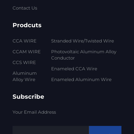
Contact Us
Prodcuts
CCA WIRE
Stranded Wire/Twisted Wire
CCAM WIRE
Photovoltaic Aluminum Alloy
Conductor
CCS WIRE
Enameled CCA Wire
Aluminum
Alloy Wire
Enameled Aluminum Wire
Subscribe
Your Email Address