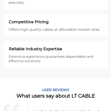
precisely.
Competitive Pricing
Offers high-quality cables at affordable market rates.
Reliable Industry Expertise
Extensive experience guarantees dependable and
effective solutions.
USER REVIEWS
What users say about LT CABLE