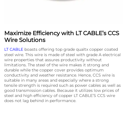
Maximize Efficiency with LT CABLE’s CCS
Wire Solutions
LT CABLE
boasts offering top grade qualtx copper coated
steel wire. This wire is made of steel with grade A electrical
wire properties that assures productivity without
limitations. The steel of the wire makes it strong and
durable while the copper cover provides optimum
conductivity and weather resistance. Hence, CCS wire is
suitable in many areas and especially where a strong
tensile strength is required such as power cables as well as
good transmission cables. Because it utilizes low prices of
steel and high efficiency of copper LT CABLE’S CCS wire
does not lag behind in performance.