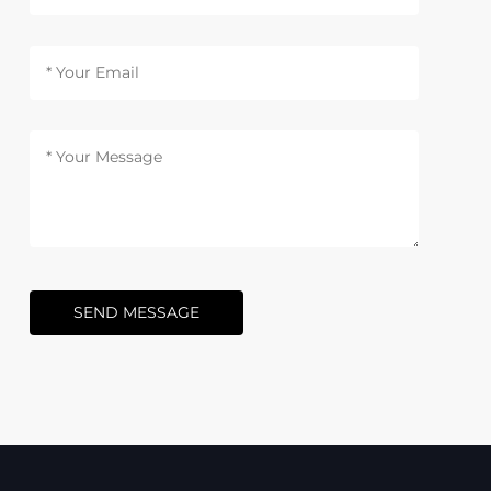
SEND MESSAGE