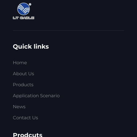
Quick links
Home
About Us
Products
Application Scenario
News
Contact Us
Prodcuts