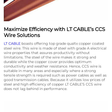
Maximize Efficiency with LT CABLE’s CCS
Wire Solutions
LT CABLE
boasts offering top grade qualtx copper coated
steel wire. This wire is made of steel with grade A electrical
wire properties that assures productivity without
limitations. The steel of the wire makes it strong and
durable while the copper cover provides optimum
conductivity and weather resistance. Hence, CCS wire is
suitable in many areas and especially where a strong
tensile strength is required such as power cables as well as
good transmission cables. Because it utilizes low prices of
steel and high efficiency of copper LT CABLE’S CCS wire
does not lag behind in performance.