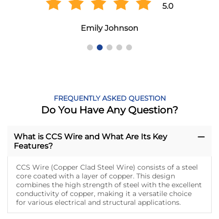
5.0
Emily Johnson
FREQUENTLY ASKED QUESTION
Do You Have Any Question?
What is CCS Wire and What Are Its Key
Features?
CCS Wire (Copper Clad Steel Wire) consists of a steel
core coated with a layer of copper. This design
combines the high strength of steel with the excellent
conductivity of copper, making it a versatile choice
for various electrical and structural applications.