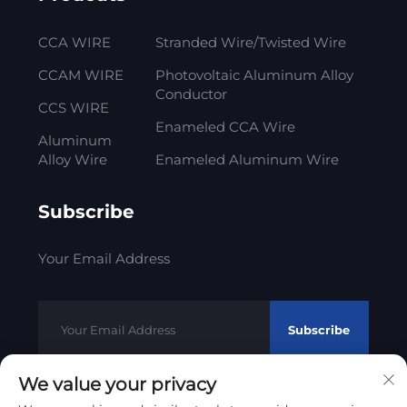
CCA WIRE
Stranded Wire/Twisted Wire
CCAM WIRE
Photovoltaic Aluminum Alloy
Conductor
CCS WIRE
Enameled CCA Wire
Aluminum
Alloy Wire
Enameled Aluminum Wire
Subscribe
Your Email Address
Subscribe
We value your privacy