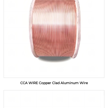
CCA WIRE Copper Clad Aluminum Wire