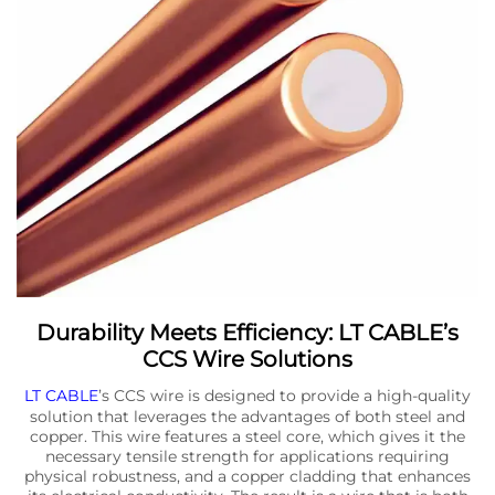
Durability Meets Efficiency: LT CABLE’s
CCS Wire Solutions
LT CABLE
’s CCS wire is designed to provide a high-quality
solution that leverages the advantages of both steel and
copper. This wire features a steel core, which gives it the
necessary tensile strength for applications requiring
physical robustness, and a copper cladding that enhances