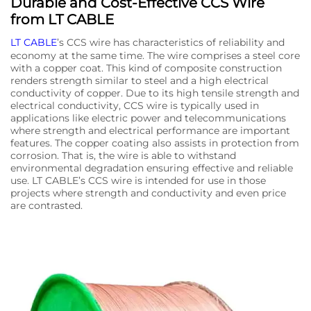
Durable and Cost-Effective CCS Wire
from LT CABLE
LT CABLE
’s CCS wire has characteristics of reliability and
economy at the same time. The wire comprises a steel core
with a copper coat. This kind of composite construction
renders strength similar to steel and a high electrical
conductivity of copper. Due to its high tensile strength and
electrical conductivity, CCS wire is typically used in
applications like electric power and telecommunications
where strength and electrical performance are important
features. The copper coating also assists in protection from
corrosion. That is, the wire is able to withstand
environmental degradation ensuring effective and reliable
use. LT CABLE’s CCS wire is intended for use in those
projects where strength and conductivity and even price
are contrasted.