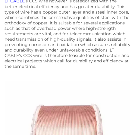
LT CABLE
’s CCS wire however is categorized with the
better electrical efficiency and has greater durability. This
type of wire has a copper outer layer and a steel inner core,
which combines the constructive qualities of steel with the
orthodoxy of copper. It is suitable for several applications
such as that of overhead power where high-strength
requirements are vital, and for telecommunication which
need transmission of high-quality signals. It also assists in
preventing corrosion and oxidation which assures reliability
and durability even under unfavorable conditions. LT
CABLE’s CCS wire is therefore feasible for construction and
electrical projects which call for durability and efficiency at
the same time.