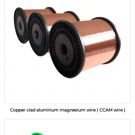
Copper clad aluminum magnesium wire ( CCAM wire )