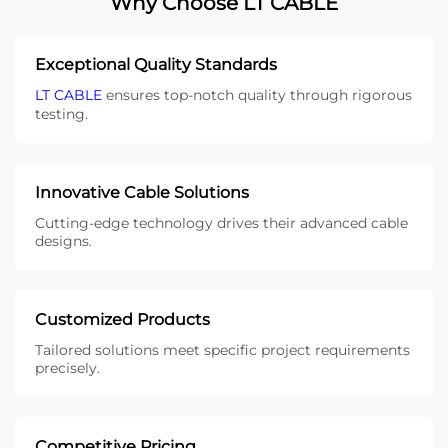
Why Choose LT CABLE
Exceptional Quality Standards
LT CABLE
ensures top-notch quality through rigorous
testing.
Innovative Cable Solutions
Cutting-edge technology drives their advanced cable
designs.
Customized Products
Tailored solutions meet specific project requirements
precisely.
Competitive Pricing