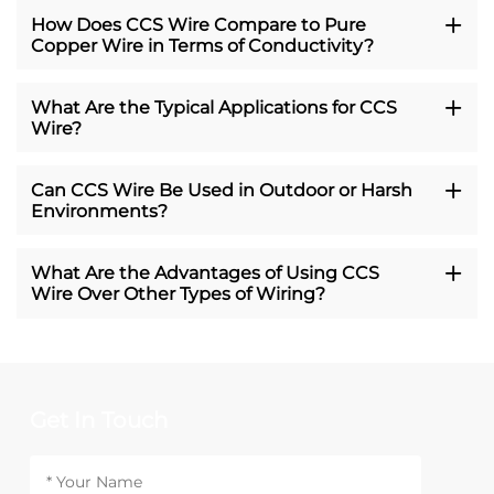
How Does CCS Wire Compare to Pure
Copper Wire in Terms of Conductivity?
What Are the Typical Applications for CCS
Wire?
Can CCS Wire Be Used in Outdoor or Harsh
Environments?
What Are the Advantages of Using CCS
Wire Over Other Types of Wiring?
Get In Touch