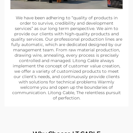
We have been adhering to “quality of products in
order to survive, credibility and development
services” as our long term perspective. We aim to
provide our clients with high-quality products and
quality services. Our professional production lines are
fully automatic, which are dedicated designed by our
management team. From raw material production,
drawing wire, annealing, every process is precisely
controlled and managed. Litong Cable always
implement the concept of customer value creation,
we offer a variety of customized products to meet
our client’s needs, and continuously provide clients
with solutions for technical problems Warmly
welcome you and open up the boundaries of
communication. Litong Cable, The relentless pursuit
of perfection.