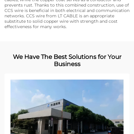
prevents rust. Thanks to this combined construction, use of
CCS wire is beneficial in both electrical and communication
networks. CCS wire from LT CABLE is an appropriate
substitute to solid copper wire with strength and cost
effectiveness for many works.
We Have The Best Solutions for Your
Business