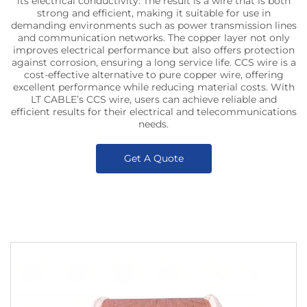
its electrical conductivity. The result is a wire that is both
strong and efficient, making it suitable for use in
demanding environments such as power transmission lines
and communication networks. The copper layer not only
improves electrical performance but also offers protection
against corrosion, ensuring a long service life. CCS wire is a
cost-effective alternative to pure copper wire, offering
excellent performance while reducing material costs. With
LT CABLE’s CCS wire, users can achieve reliable and
efficient results for their electrical and telecommunications
needs.
Get A Quote