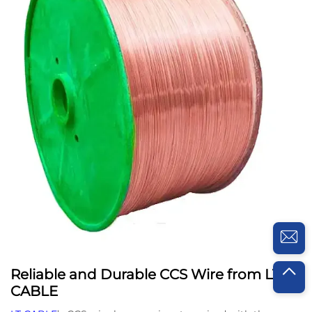
Reliable and Durable CCS Wire from LT
CABLE