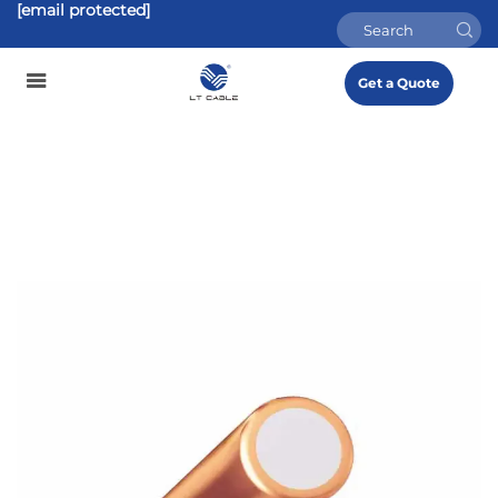
[email protected]
Get a Quote