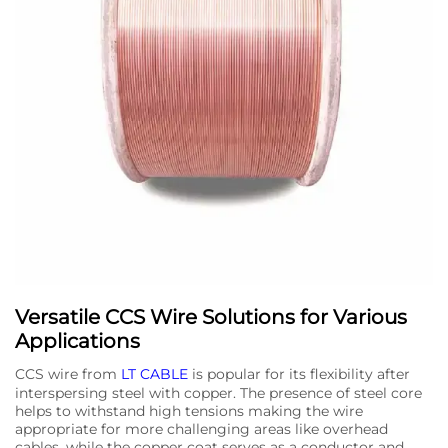
Versatile CCS Wire Solutions for Various
Applications
CCS wire from
LT CABLE
is popular for its flexibility after
interspersing steel with copper. The presence of steel core
helps to withstand high tensions making the wire
appropriate for more challenging areas like overhead
cables, while the copper coat serves as a conductor and