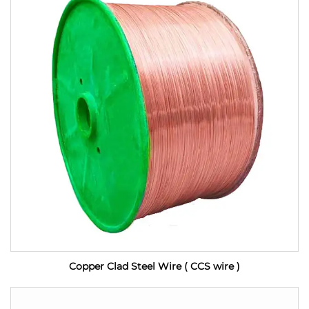
Copper Clad Steel Wire ( CCS wire )