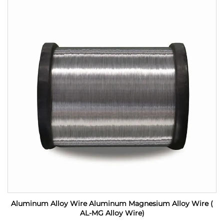
Aluminum Alloy Wire Aluminum Magnesium Alloy Wire (
AL-MG Alloy Wire)