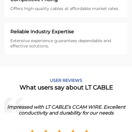
Offers high-quality cables at affordable market rates.
Reliable Industry Expertise
Extensive experience guarantees dependable and
effective solutions.
USER REVIEWS
What users say about LT CABLE
essed with LT CABLE’s CCAM WIRE. Excellent
Italy:
conductivity and durability for our needs
Durable