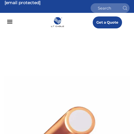
[email protected]
Get a Quote