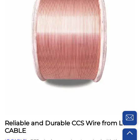
Reliable and Durable CCS Wire from LT
CABLE