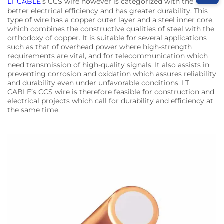
LT CABLE
’s CCS wire however is categorized with the
better electrical efficiency and has greater durability. This
type of wire has a copper outer layer and a steel inner core,
which combines the constructive qualities of steel with the
orthodoxy of copper. It is suitable for several applications
such as that of overhead power where high-strength
requirements are vital, and for telecommunication which
need transmission of high-quality signals. It also assists in
preventing corrosion and oxidation which assures reliability
and durability even under unfavorable conditions. LT
CABLE’s CCS wire is therefore feasible for construction and
electrical projects which call for durability and efficiency at
the same time.