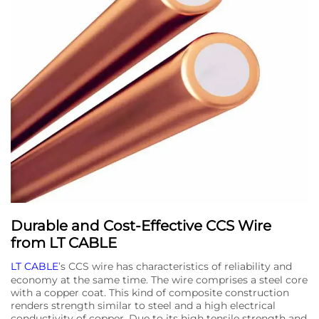
Durable and Cost-Effective CCS Wire
from LT CABLE
LT CABLE
’s CCS wire has characteristics of reliability and
economy at the same time. The wire comprises a steel core
with a copper coat. This kind of composite construction
renders strength similar to steel and a high electrical
conductivity of copper. Due to its high tensile strength and