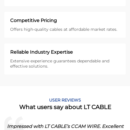
Competitive Pricing
Offers high-quality cables at affordable market rates.
Reliable Industry Expertise
Extensive experience guarantees dependable and
effective solutions.
USER REVIEWS
What users say about LT CABLE
Impressed with LT CABLE’s CCAM WIRE. Excellent