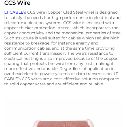
CCS Wire
LT CABLE
’s CCS wire (Copper Clad Steel wire) is designed
to satisfy the needs f or high performance in electrical and
telecommunication systems. CCS wire is enclosed with
copper thicker protection in steel, which incorporates the
copper conductivity and the mechanical properties of steel.
Such structure is well suited for cables which require high
resistance to breakage, for instance energy and
communication cables, and at the same time providing
sufficient current transmission. The wire's resistance to
electrical heating is also improved because of the copper
coating that protects the wire from any rust, making it
more effective and durable. Regardless of application in
overhead electric power systems or data transmission, LT
CABLE’s CCS wires are a cost-effective solution compared
to solid copper wires and are efficient and reliable.