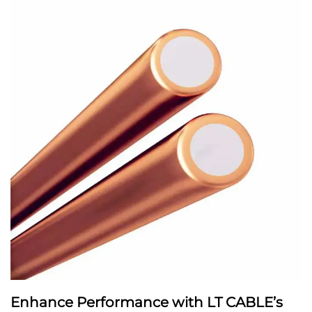
Enhance Performance with LT CABLE’s