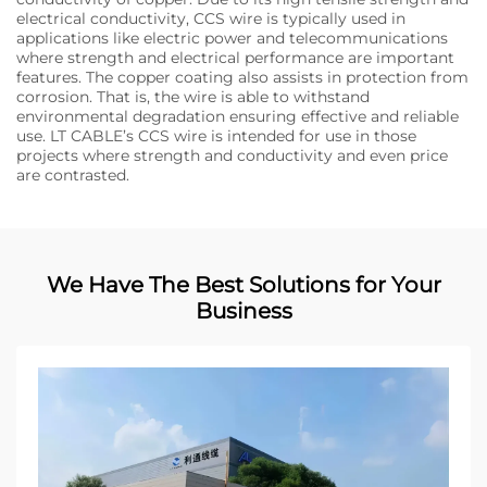
electrical conductivity, CCS wire is typically used in
applications like electric power and telecommunications
where strength and electrical performance are important
features. The copper coating also assists in protection from
corrosion. That is, the wire is able to withstand
environmental degradation ensuring effective and reliable
use. LT CABLE’s CCS wire is intended for use in those
projects where strength and conductivity and even price
are contrasted.
We Have The Best Solutions for Your
Business