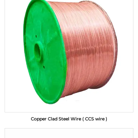
Copper Clad Steel Wire ( CCS wire )