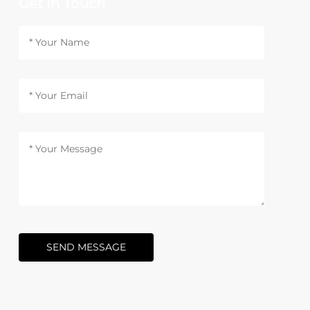
Get In Touch
SEND MESSAGE