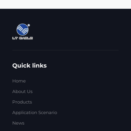
Quick links
Home
About Us
Products
Application Scenario
News