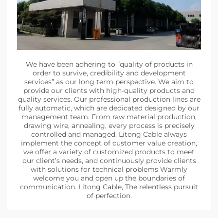
We have been adhering to “quality of products in
order to survive, credibility and development
services” as our long term perspective. We aim to
provide our clients with high-quality products and
quality services. Our professional production lines are
fully automatic, which are dedicated designed by our
management team. From raw material production,
drawing wire, annealing, every process is precisely
controlled and managed. Litong Cable always
implement the concept of customer value creation,
we offer a variety of customized products to meet
our client’s needs, and continuously provide clients
with solutions for technical problems Warmly
welcome you and open up the boundaries of
communication. Litong Cable, The relentless pursuit
of perfection.