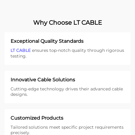
Why Choose LT CABLE
Exceptional Quality Standards
LT CABLE
ensures top-notch quality through rigorous
testing.
Innovative Cable Solutions
Cutting-edge technology drives their advanced cable
designs.
Customized Products
Tailored solutions meet specific project requirements
precisely.