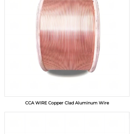
CCA WIRE Copper Clad Aluminum Wire