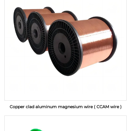
Copper clad aluminum magnesium wire ( CCAM wire )