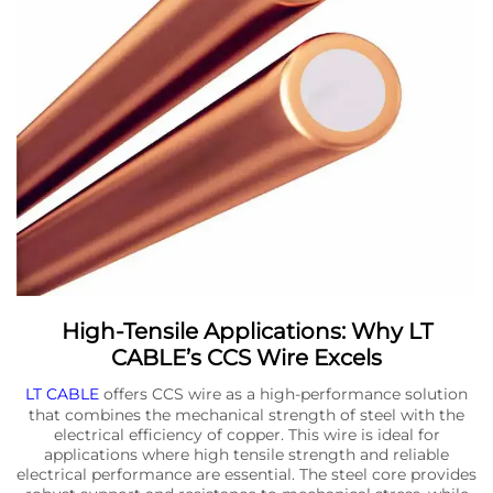
High-Tensile Applications: Why LT
CABLE’s CCS Wire Excels
LT CABLE
offers CCS wire as a high-performance solution
that combines the mechanical strength of steel with the
electrical efficiency of copper. This wire is ideal for
applications where high tensile strength and reliable
electrical performance are essential. The steel core provides