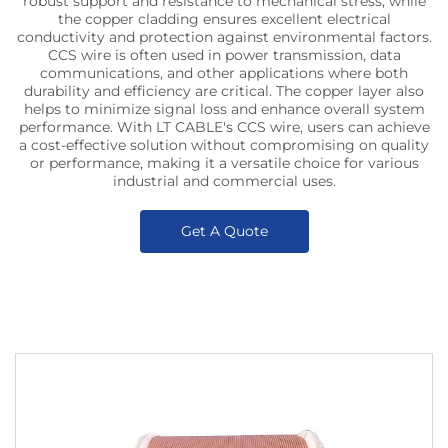
robust support and resistance to mechanical stress, while
the copper cladding ensures excellent electrical
conductivity and protection against environmental factors.
CCS wire is often used in power transmission, data
communications, and other applications where both
durability and efficiency are critical. The copper layer also
helps to minimize signal loss and enhance overall system
performance. With LT CABLE's CCS wire, users can achieve
a cost-effective solution without compromising on quality
or performance, making it a versatile choice for various
industrial and commercial uses.
Get A Quote