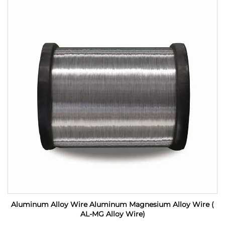
Aluminum Alloy Wire Aluminum Magnesium Alloy Wire (
AL-MG Alloy Wire)