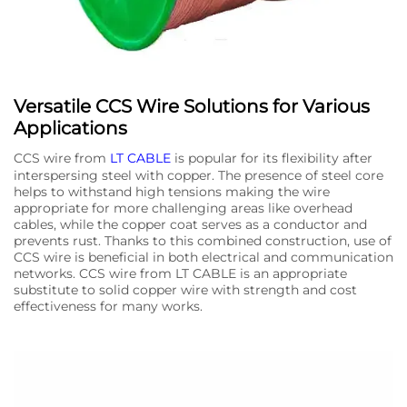
Versatile CCS Wire Solutions for Various
Applications
CCS wire from
LT CABLE
is popular for its flexibility after
interspersing steel with copper. The presence of steel core
helps to withstand high tensions making the wire
appropriate for more challenging areas like overhead
cables, while the copper coat serves as a conductor and
prevents rust. Thanks to this combined construction, use of
CCS wire is beneficial in both electrical and communication
networks. CCS wire from LT CABLE is an appropriate
substitute to solid copper wire with strength and cost
effectiveness for many works.