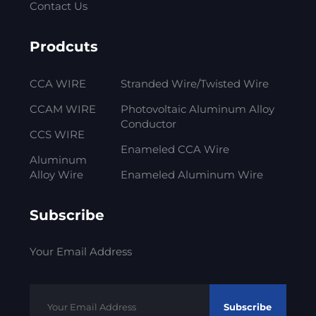
Contact Us
Prodcuts
CCA WIRE
Stranded Wire/Twisted Wire
CCAM WIRE
Photovoltaic Aluminum Alloy
Conductor
CCS WIRE
Enameled CCA Wire
Aluminum
Alloy Wire
Enameled Aluminum Wire
Subscribe
Your Email Address
Subscribe