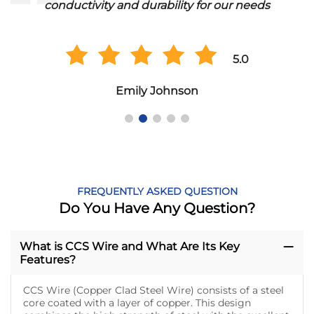
conductivity and durability for our needs
5.0
Emily Johnson
FREQUENTLY ASKED QUESTION
Do You Have Any Question?
What is CCS Wire and What Are Its Key
Features?
CCS Wire (Copper Clad Steel Wire) consists of a steel
core coated with a layer of copper. This design