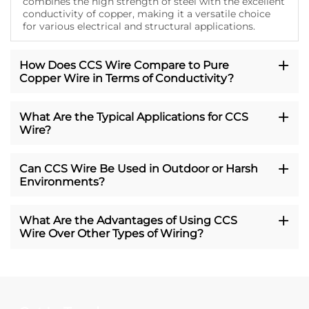
combines the high strength of steel with the excellent
conductivity of copper, making it a versatile choice
for various electrical and structural applications.
How Does CCS Wire Compare to Pure
Copper Wire in Terms of Conductivity?
What Are the Typical Applications for CCS
Wire?
Can CCS Wire Be Used in Outdoor or Harsh
Environments?
What Are the Advantages of Using CCS
Wire Over Other Types of Wiring?