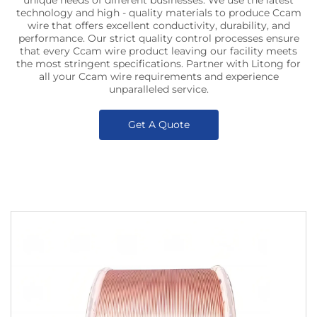
unique needs of different businesses. We use the latest
technology and high - quality materials to produce Ccam
wire that offers excellent conductivity, durability, and
performance. Our strict quality control processes ensure
that every Ccam wire product leaving our facility meets
the most stringent specifications. Partner with Litong for
all your Ccam wire requirements and experience
unparalleled service.
Get A Quote