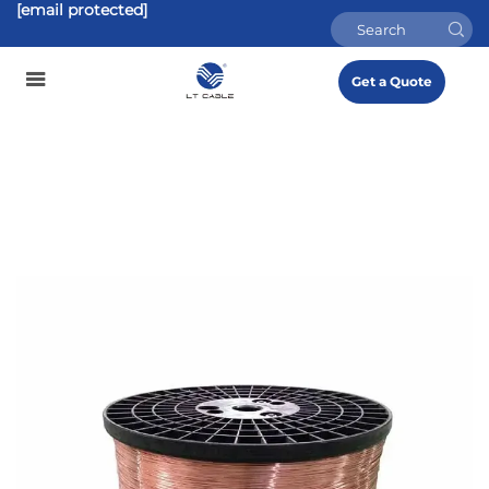
[email protected]
Get a Quote