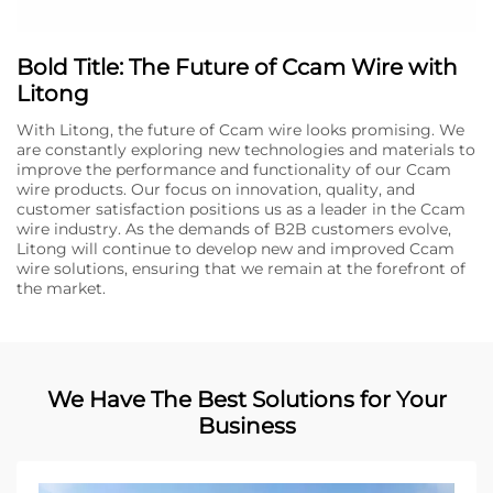
Bold Title: The Future of Ccam Wire with
Litong
With Litong, the future of Ccam wire looks promising. We
are constantly exploring new technologies and materials to
improve the performance and functionality of our Ccam
wire products. Our focus on innovation, quality, and
customer satisfaction positions us as a leader in the Ccam
wire industry. As the demands of B2B customers evolve,
Litong will continue to develop new and improved Ccam
wire solutions, ensuring that we remain at the forefront of
the market.
We Have The Best Solutions for Your
Business