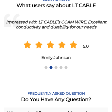
What users say about LT CABLE
Impressed with LT CABLE’s CCAM WIRE. Excellent
conductivity and durability for our needs
5.0
Emily Johnson
FREQUENTLY ASKED QUESTION
Do You Have Any Question?