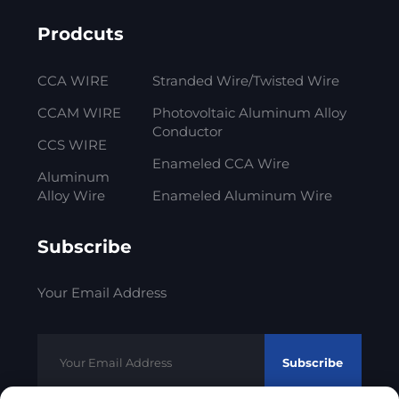
Prodcuts
CCA WIRE
Stranded Wire/Twisted Wire
CCAM WIRE
Photovoltaic Aluminum Alloy
Conductor
CCS WIRE
Enameled CCA Wire
Aluminum
Alloy Wire
Enameled Aluminum Wire
Subscribe
Your Email Address
Subscribe