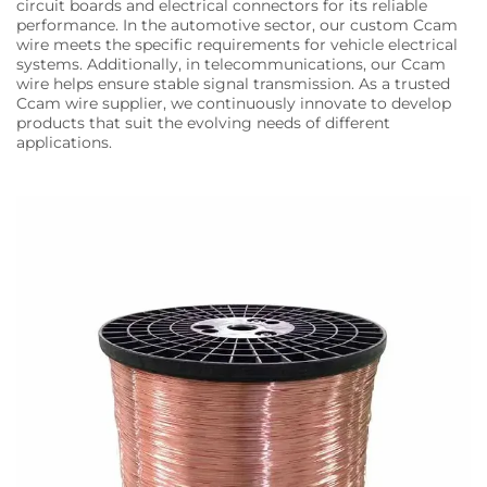
circuit boards and electrical connectors for its reliable
performance. In the automotive sector, our custom Ccam
wire meets the specific requirements for vehicle electrical
systems. Additionally, in telecommunications, our Ccam
wire helps ensure stable signal transmission. As a trusted
Ccam wire supplier, we continuously innovate to develop
products that suit the evolving needs of different
applications.