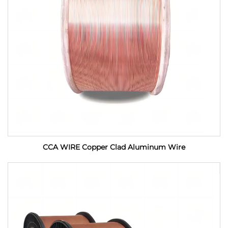
CCA WIRE Copper Clad Aluminum Wire