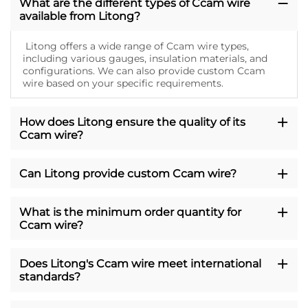
What are the different types of Ccam wire
available from Litong?
Litong offers a wide range of Ccam wire types,
including various gauges, insulation materials, and
configurations. We can also provide custom Ccam
wire based on your specific requirements.
How does Litong ensure the quality of its
Ccam wire?
Can Litong provide custom Ccam wire?
What is the minimum order quantity for
Ccam wire?
Does Litong's Ccam wire meet international
standards?