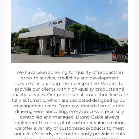
We have been adhering to “quality of products in
order to survive, credibility and development
services” as our long term perspective. We aim to
provide our clients with high-quality products and
quality services. Our professional production lines are
fully automatic, which are dedicated designed by our
management team. From raw material production,
drawing wire, annealing, every process is precisely
controlled and managed. Litong Cable always
implement the concept of customer value creation,
we offer a variety of customized products to meet
our client’s needs, and continuously provide clients