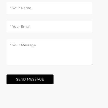
SEND MESSAGE