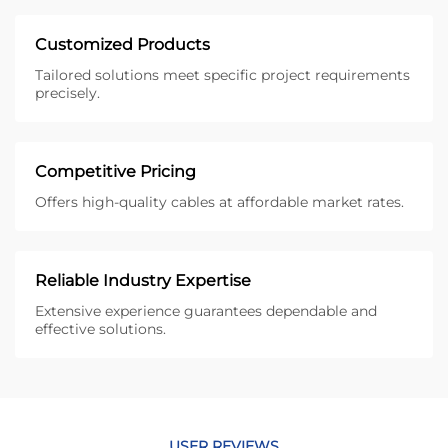
Customized Products
Tailored solutions meet specific project requirements
precisely.
Competitive Pricing
Offers high-quality cables at affordable market rates.
Reliable Industry Expertise
Extensive experience guarantees dependable and
effective solutions.
USER REVIEWS