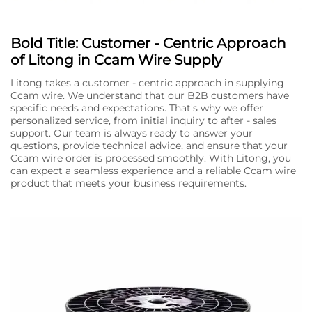
Bold Title: Customer - Centric Approach
of Litong in Ccam Wire Supply
Litong takes a customer - centric approach in supplying
Ccam wire. We understand that our B2B customers have
specific needs and expectations. That's why we offer
personalized service, from initial inquiry to after - sales
support. Our team is always ready to answer your
questions, provide technical advice, and ensure that your
Ccam wire order is processed smoothly. With Litong, you
can expect a seamless experience and a reliable Ccam wire
product that meets your business requirements.