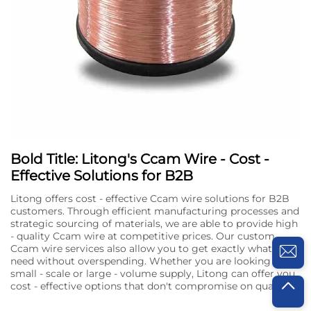
Bold Title: Litong's Ccam Wire - Cost -
Effective Solutions for B2B
Litong offers cost - effective Ccam wire solutions for B2B
customers. Through efficient manufacturing processes and
strategic sourcing of materials, we are able to provide high
- quality Ccam wire at competitive prices. Our custom
Ccam wire services also allow you to get exactly what you
need without overspending. Whether you are looking for a
small - scale or large - volume supply, Litong can offer you
cost - effective options that don't compromise on quality.