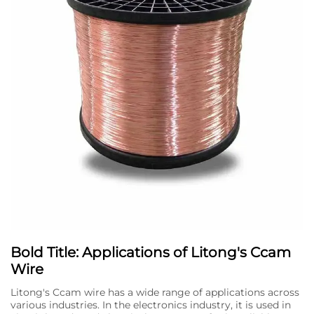
Bold Title: Applications of Litong's Ccam
Wire
Litong's Ccam wire has a wide range of applications across
various industries. In the electronics industry, it is used in