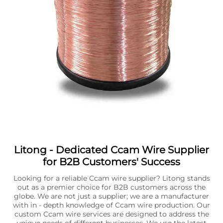
Litong - Dedicated Ccam Wire Supplier
for B2B Customers' Success
Looking for a reliable Ccam wire supplier? Litong stands
out as a premier choice for B2B customers across the
globe. We are not just a supplier; we are a manufacturer
with in - depth knowledge of Ccam wire production. Our
custom Ccam wire services are designed to address the