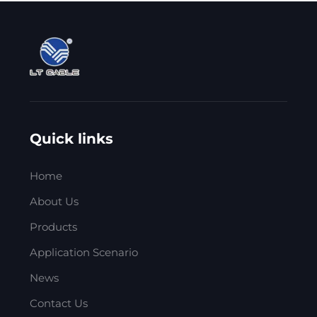
Quick links
Home
About Us
Products
Application Scenario
News
Contact Us