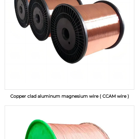
Copper clad aluminum magnesium wire ( CCAM wire )