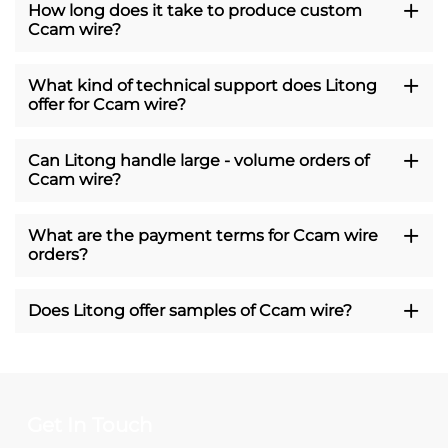
How long does it take to produce custom
Ccam wire?
What kind of technical support does Litong
offer for Ccam wire?
Can Litong handle large - volume orders of
Ccam wire?
What are the payment terms for Ccam wire
orders?
Does Litong offer samples of Ccam wire?
Get In Touch