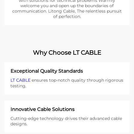
with solutions for technical problems Warmly
welcome you and open up the boundaries of
communication. Litong Cable, The relentless pursuit
of perfection.
Why Choose LT CABLE
Exceptional Quality Standards
LT CABLE
ensures top-notch quality through rigorous
testing.
Innovative Cable Solutions
Cutting-edge technology drives their advanced cable
designs.