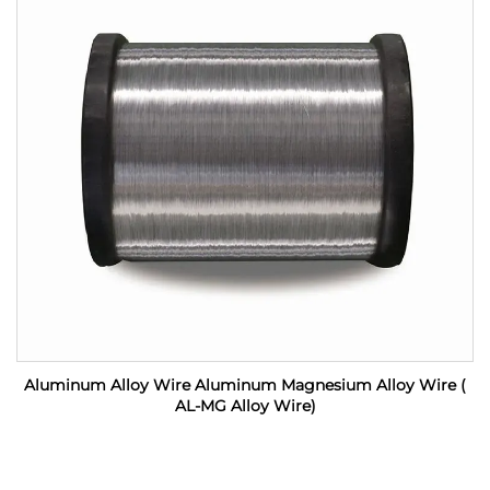
Aluminum Alloy Wire Aluminum Magnesium Alloy Wire (
AL-MG Alloy Wire)