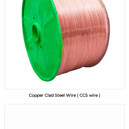
Copper Clad Steel Wire ( CCS wire )