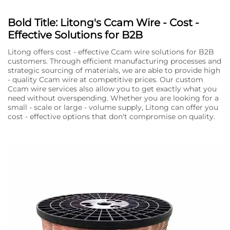
Bold Title: Litong's Ccam Wire - Cost -
Effective Solutions for B2B
Litong offers cost - effective Ccam wire solutions for B2B
customers. Through efficient manufacturing processes and
strategic sourcing of materials, we are able to provide high
- quality Ccam wire at competitive prices. Our custom
Ccam wire services also allow you to get exactly what you
need without overspending. Whether you are looking for a
small - scale or large - volume supply, Litong can offer you
cost - effective options that don't compromise on quality.