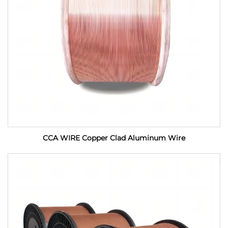
CCA WIRE Copper Clad Aluminum Wire