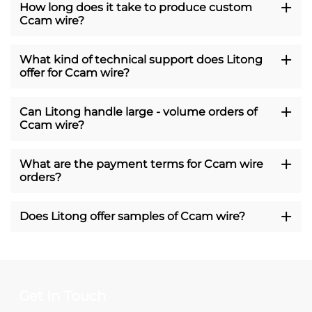
How long does it take to produce custom
Ccam wire?
What kind of technical support does Litong
offer for Ccam wire?
Can Litong handle large - volume orders of
Ccam wire?
What are the payment terms for Ccam wire
orders?
Does Litong offer samples of Ccam wire?
Get In Touch