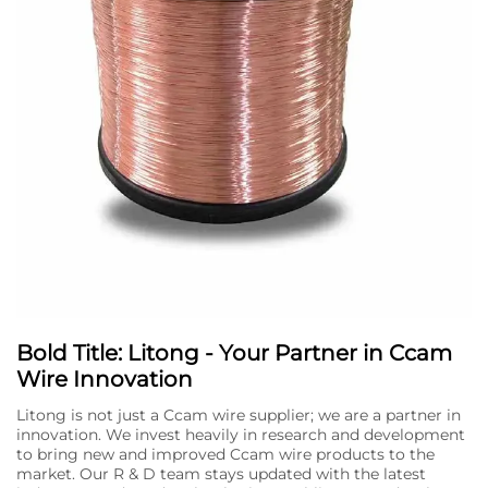
Bold Title: Litong - Your Partner in Ccam
Wire Innovation
Litong is not just a Ccam wire supplier; we are a partner in
innovation. We invest heavily in research and development
to bring new and improved Ccam wire products to the
market. Our R & D team stays updated with the latest