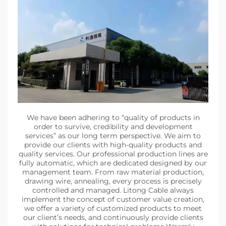
We have been adhering to “quality of products in
order to survive, credibility and development
services” as our long term perspective. We aim to
provide our clients with high-quality products and
quality services. Our professional production lines are
fully automatic, which are dedicated designed by our
management team. From raw material production,
drawing wire, annealing, every process is precisely
controlled and managed. Litong Cable always
implement the concept of customer value creation,
we offer a variety of customized products to meet
our client’s needs, and continuously provide clients