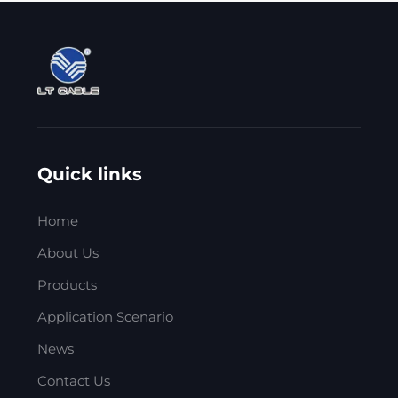
Quick links
Home
About Us
Products
Application Scenario
News
Contact Us