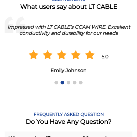
What users say about LT CABLE
Impressed with LT CABLE’s CCAM WIRE. Excellent
conductivity and durability for our needs
5.0
Emily Johnson
FREQUENTLY ASKED QUESTION
Do You Have Any Question?