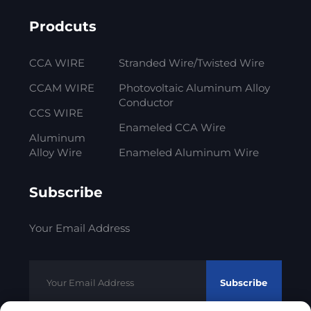
Prodcuts
CCA WIRE
Stranded Wire/Twisted Wire
CCAM WIRE
Photovoltaic Aluminum Alloy
Conductor
CCS WIRE
Enameled CCA Wire
Aluminum
Alloy Wire
Enameled Aluminum Wire
Subscribe
Your Email Address
Subscribe