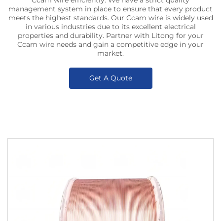
Ccam wire efficiently. We have a strict quality
management system in place to ensure that every product
meets the highest standards. Our Ccam wire is widely used
in various industries due to its excellent electrical
properties and durability. Partner with Litong for your
Ccam wire needs and gain a competitive edge in your
market.
Get A Quote