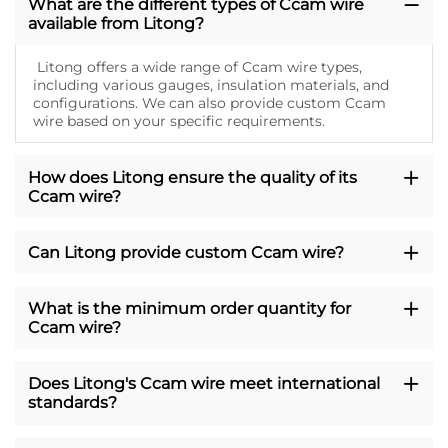
What are the different types of Ccam wire
available from Litong?
Litong offers a wide range of Ccam wire types,
including various gauges, insulation materials, and
configurations. We can also provide custom Ccam
wire based on your specific requirements.
How does Litong ensure the quality of its
Ccam wire?
Can Litong provide custom Ccam wire?
What is the minimum order quantity for
Ccam wire?
Does Litong's Ccam wire meet international
standards?