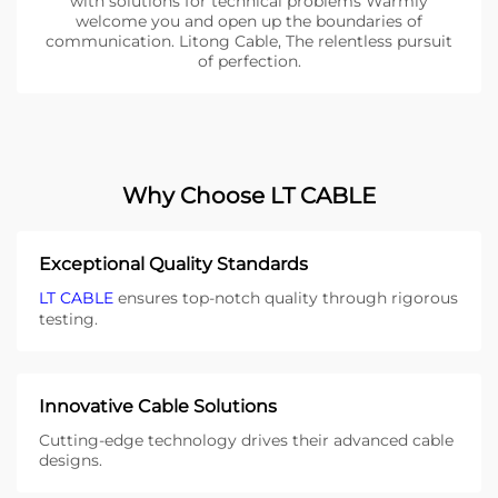
with solutions for technical problems Warmly
welcome you and open up the boundaries of
communication. Litong Cable, The relentless pursuit
of perfection.
Why Choose LT CABLE
Exceptional Quality Standards
LT CABLE
ensures top-notch quality through rigorous
testing.
Innovative Cable Solutions
Cutting-edge technology drives their advanced cable
designs.