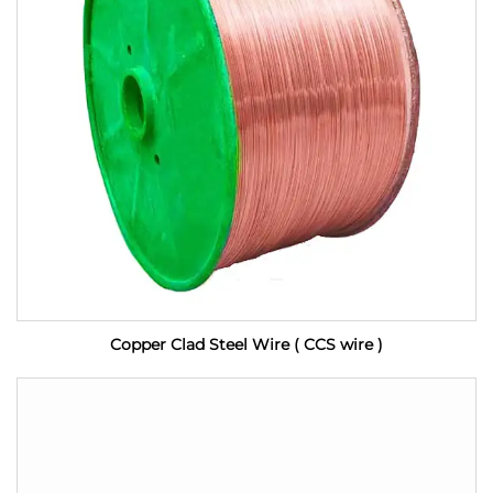
Copper Clad Steel Wire ( CCS wire )