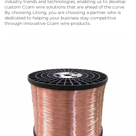
industry trends and technologies, enabling us to develop
custom Ccam wire solutions that are ahead of the curve.
By choosing Litong, you are choosing a partner who is
dedicated to helping your business stay competitive
through innovative Ccam wire products.