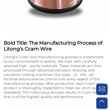
Bold Title: The Manufacturing Process of
Litong's Ccam Wire
Litong's Ccam wire manufacturing process is a testament
to our commitment to quality. We start with carefully
selected high - purity materials. These materials are then
processed through advanced extrusion, drawing, and
insulation coating machines. Our state - of - the - art
facilities ensure precise control over every aspect of the
manufacturing process. After production, each Ccam wire
product is thoroughly inspected to meet our strict quality
standards. This meticulous process results in Ccam wire
that is of the highest quality and performance.