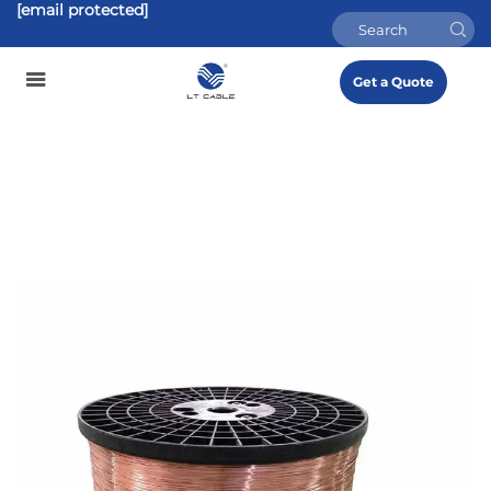
[email protected]
Get a Quote