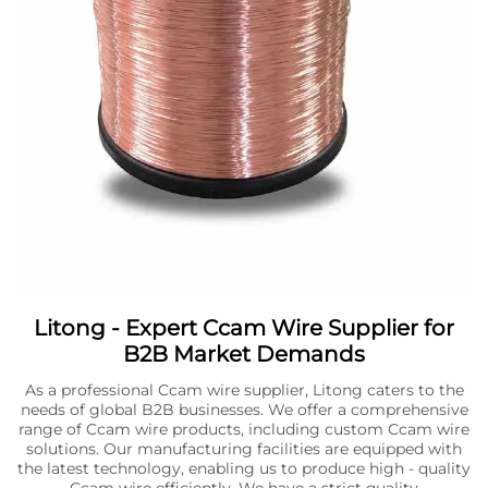
Litong - Expert Ccam Wire Supplier for
B2B Market Demands
As a professional Ccam wire supplier, Litong caters to the
needs of global B2B businesses. We offer a comprehensive
range of Ccam wire products, including custom Ccam wire
solutions. Our manufacturing facilities are equipped with
the latest technology, enabling us to produce high - quality