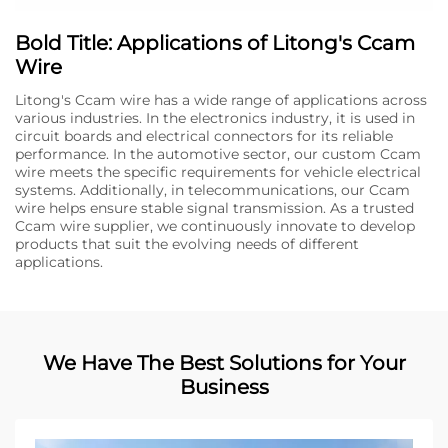
Bold Title: Applications of Litong's Ccam
Wire
Litong's Ccam wire has a wide range of applications across
various industries. In the electronics industry, it is used in
circuit boards and electrical connectors for its reliable
performance. In the automotive sector, our custom Ccam
wire meets the specific requirements for vehicle electrical
systems. Additionally, in telecommunications, our Ccam
wire helps ensure stable signal transmission. As a trusted
Ccam wire supplier, we continuously innovate to develop
products that suit the evolving needs of different
applications.
We Have The Best Solutions for Your
Business