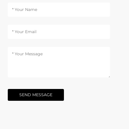
SEND MESSAGE