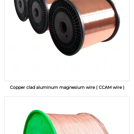
Copper clad aluminum magnesium wire ( CCAM wire )