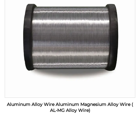
Aluminum Alloy Wire Aluminum Magnesium Alloy Wire (
AL-MG Alloy Wire)