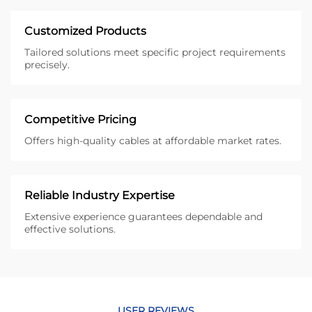
Customized Products
Tailored solutions meet specific project requirements
precisely.
Competitive Pricing
Offers high-quality cables at affordable market rates.
Reliable Industry Expertise
Extensive experience guarantees dependable and
effective solutions.
USER REVIEWS