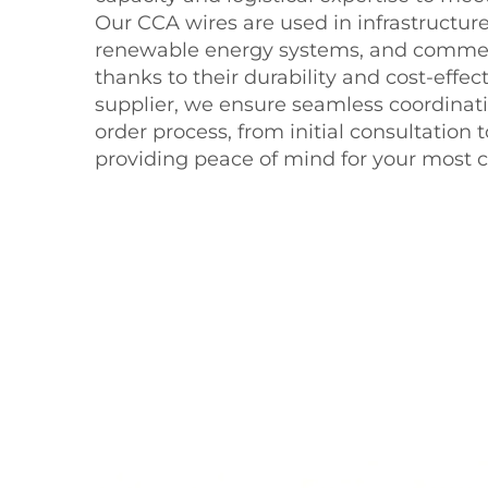
Our CCA wires are used in infrastructu
renewable energy systems, and commerc
thanks to their durability and cost-effec
supplier, we ensure seamless coordinat
order process, from initial consultation to
providing peace of mind for your most cri