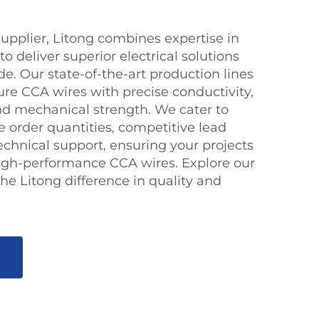
upplier, Litong combines expertise in
o deliver superior electrical solutions
e. Our state-of-the-art production lines
re CCA wires with precise conductivity,
and mechanical strength. We cater to
le order quantities, competitive lead
echnical support, ensuring your projects
 high-performance CCA wires. Explore our
he Litong difference in quality and