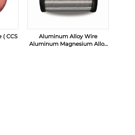
e ( CCS
Aluminum Alloy Wire
Aluminum Magnesium Alloy
Wire ( AL-MG Alloy Wire)