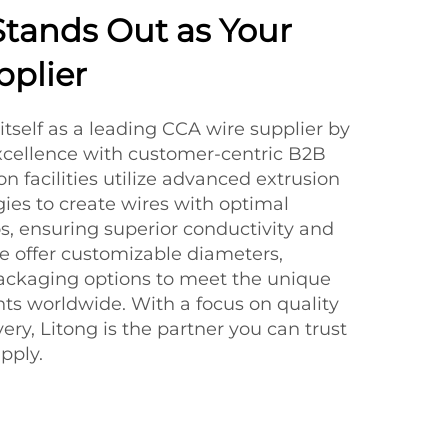
tands Out as Your
plier
itself as a leading CCA wire supplier by
xcellence with customer-centric B2B
on facilities utilize advanced extrusion
ies to create wires with optimal
, ensuring superior conductivity and
We offer customizable diameters,
packaging options to meet the unique
ents worldwide. With a focus on quality
ery, Litong is the partner you can trust
pply.