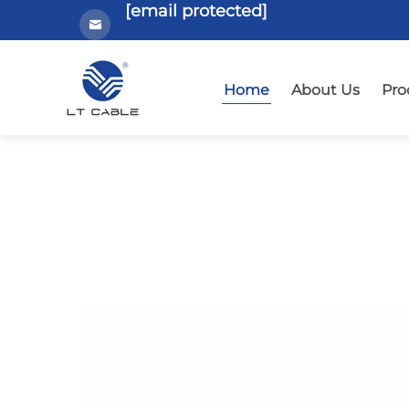
[email protected]
Home
About Us
Pro