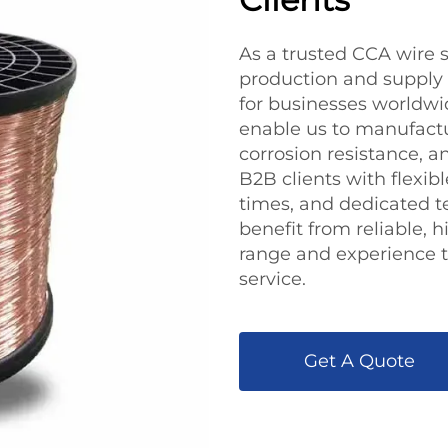
As a trusted CCA wire s
production and supply t
for businesses worldwid
enable us to manufactu
corrosion resistance, 
B2B clients with flexib
times, and dedicated t
benefit from reliable,
range and experience t
service.
Get A Quote