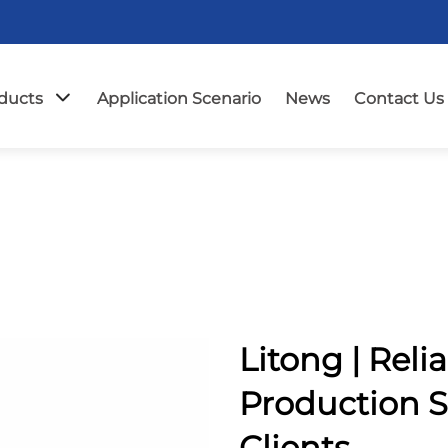
ducts
Application Scenario
News
Contact Us
Litong | Reli
Production S
Clients