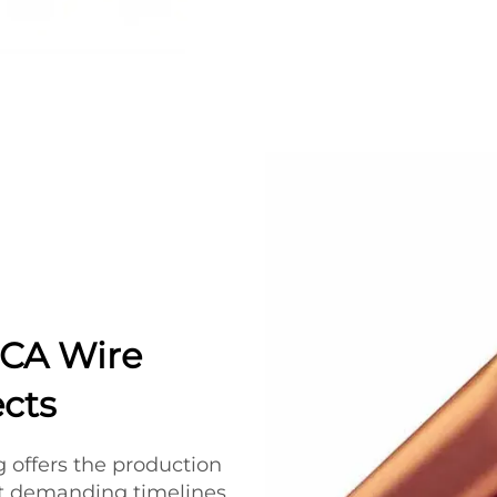
CCA Wire
ects
ng offers the production
et demanding timelines.