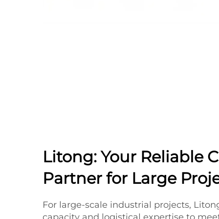
Litong: Your Reliable 
Partner for Large Proj
For large-scale industrial projects, Lito
capacity and logistical expertise to me