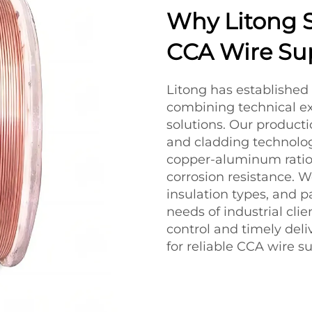
Why Litong S
CCA Wire Sup
Litong has established 
combining technical e
solutions. Our producti
and cladding technolog
copper-aluminum ratios
corrosion resistance. 
insulation types, and 
needs of industrial cli
control and timely deliv
for reliable CCA wire su