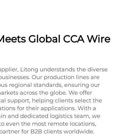
Meets Global CCA Wire
upplier, Litong understands the diverse
businesses. Our production lines are
us regional standards, ensuring our
markets across the globe. We offer
l support, helping clients select the
tions for their applications. With a
in and dedicated logistics team, we
 to even the most remote locations,
partner for B2B clients worldwide.