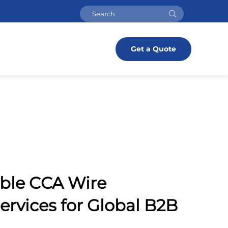
Get a Quote
able CCA Wire
ervices for Global B2B