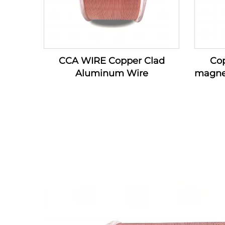
CCA WIRE Copper Clad
Co
Aluminum Wire
magne