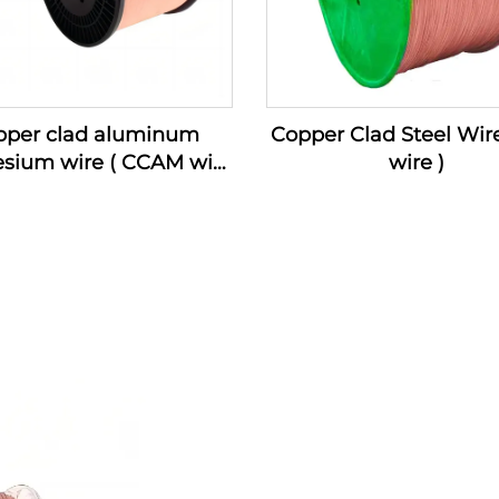
pper clad aluminum
Copper Clad Steel Wir
sium wire ( CCAM wire
wire )
)