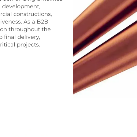
re development,
ial constructions,
tiveness. As a B2B
ion throughout the
 final delivery,
tical projects.