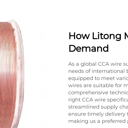
How Litong 
Demand
As a global CCA wire s
needs of international 
equipped to meet vario
wires are suitable for 
comprehensive technica
right CCA wire specifica
streamlined supply cha
ensure timely delivery
making us a preferred 