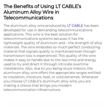
The Benefits of Using LT CABLE’s
Aluminum Alloy Wire in
Telecommunications
The aluminum alloy wire produced by
LT CABLE
has been
developed for use in demanding telecommunications
applications. This wire is the best solution for
telecommunications systems because it has the
lightweight quality of aluminum and – the strength of alloy
materials. The wire embodies so much perfect conducting
material that signals quality is maintained even though
transmission loss is experienced. This quality of the wire
makes it easy to handle due to the less time and energy
used to try and direct it through intricate overtime
installations. Also, due to you being stuck indoors, the
aluminum alloy wire offers the appropriate ranges entitled
to insulation, moisture, heat, or cold extremes. Whenever
you choose LT CABLE’s aluminum alloy wire, you are
making a choice that brings you modern
telecommunication infrastructure.