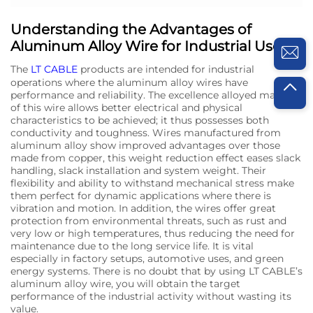
Understanding the Advantages of
Aluminum Alloy Wire for Industrial Use
The
LT CABLE
products are intended for industrial
operations where the aluminum alloy wires have
performance and reliability. The excellence alloyed makeup
of this wire allows better electrical and physical
characteristics to be achieved; it thus possesses both
conductivity and toughness. Wires manufactured from
aluminum alloy show improved advantages over those
made from copper, this weight reduction effect eases slack
handling, slack installation and system weight. Their
flexibility and ability to withstand mechanical stress make
them perfect for dynamic applications where there is
vibration and motion. In addition, the wires offer great
protection from environmental threats, such as rust and
very low or high temperatures, thus reducing the need for
maintenance due to the long service life. It is vital
especially in factory setups, automotive uses, and green
energy systems. There is no doubt that by using LT CABLE’s
aluminum alloy wire, you will obtain the target
performance of the industrial activity without wasting its
value.