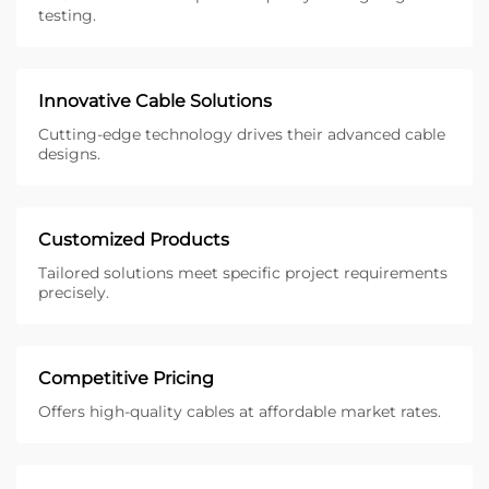
testing.
Innovative Cable Solutions
Cutting-edge technology drives their advanced cable
designs.
Customized Products
Tailored solutions meet specific project requirements
precisely.
Competitive Pricing
Offers high-quality cables at affordable market rates.