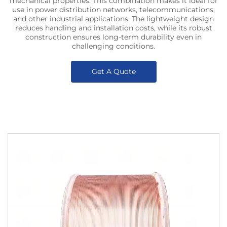
mechanical properties. This combination makes it ideal for
use in power distribution networks, telecommunications,
and other industrial applications. The lightweight design
reduces handling and installation costs, while its robust
construction ensures long-term durability even in
challenging conditions.
Get A Quote