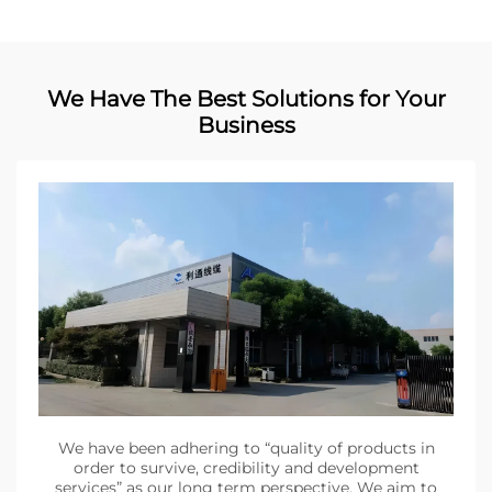
We Have The Best Solutions for Your
Business
We have been adhering to “quality of products in
order to survive, credibility and development
services” as our long term perspective. We aim to