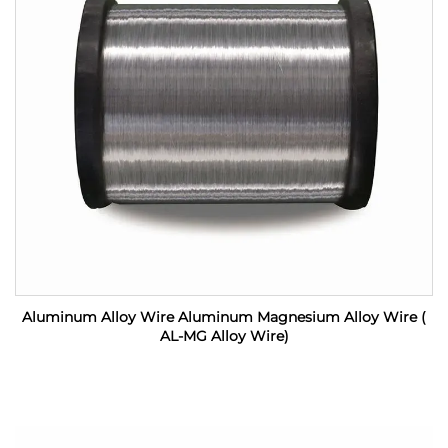
Aluminum Alloy Wire Aluminum Magnesium Alloy Wire (
AL-MG Alloy Wire)