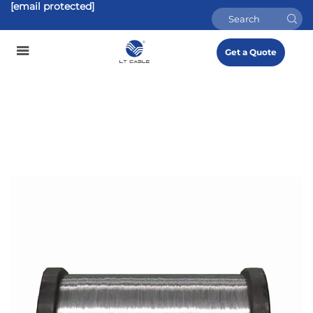
[email protected]
Get a Quote