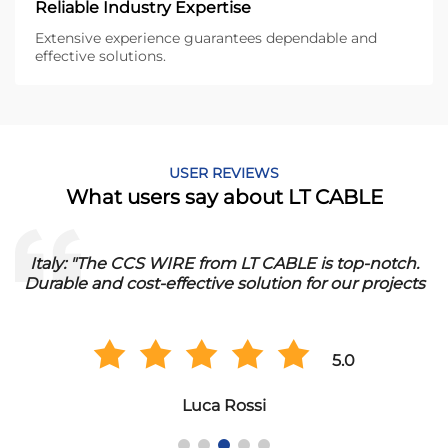
Reliable Industry Expertise
Extensive experience guarantees dependable and
effective solutions.
USER REVIEWS
What users say about LT CABLE
Italy: "The CCS WIRE from LT CABLE is top-notch.
Durable and cost-effective solution for our projects
5.0
Luca Rossi