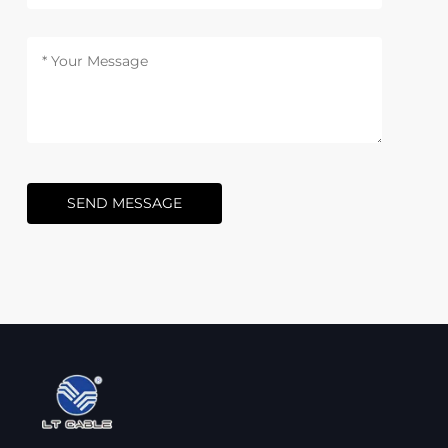
SEND MESSAGE