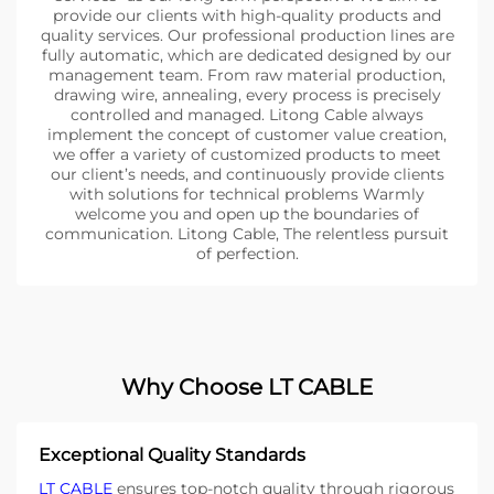
provide our clients with high-quality products and
quality services. Our professional production lines are
fully automatic, which are dedicated designed by our
management team. From raw material production,
drawing wire, annealing, every process is precisely
controlled and managed. Litong Cable always
implement the concept of customer value creation,
we offer a variety of customized products to meet
our client’s needs, and continuously provide clients
with solutions for technical problems Warmly
welcome you and open up the boundaries of
communication. Litong Cable, The relentless pursuit
of perfection.
Why Choose LT CABLE
Exceptional Quality Standards
LT CABLE
ensures top-notch quality through rigorous