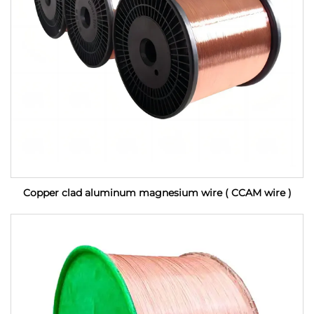
Copper clad aluminum magnesium wire ( CCAM wire )