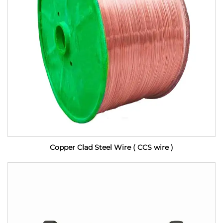
Copper Clad Steel Wire ( CCS wire )