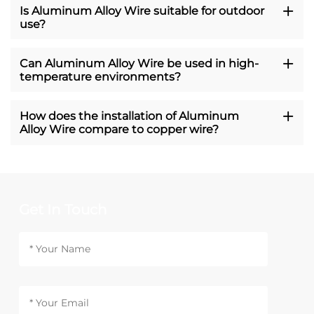
Is Aluminum Alloy Wire suitable for outdoor
use?
Can Aluminum Alloy Wire be used in high-
temperature environments?
How does the installation of Aluminum
Alloy Wire compare to copper wire?
Get In Touch