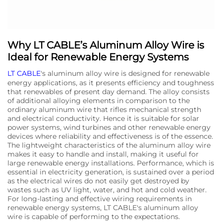
Why LT CABLE’s Aluminum Alloy Wire is
Ideal for Renewable Energy Systems
LT CABLE
's aluminum alloy wire is designed for renewable
energy applications, as it presents efficiency and toughness
that renewables of present day demand. The alloy consists
of additional alloying elements in comparison to the
ordinary aluminum wire that rifles mechanical strength
and electrical conductivity. Hence it is suitable for solar
power systems, wind turbines and other renewable energy
devices where reliability and effectiveness is of the essence.
The lightweight characteristics of the aluminum alloy wire
makes it easy to handle and install, making it useful for
large renewable energy installations. Performance, which is
essential in electricity generation, is sustained over a period
as the electrical wires do not easily get destroyed by
wastes such as UV light, water, and hot and cold weather.
For long-lasting and effective wiring requirements in
renewable energy systems, LT CABLE's aluminum alloy
wire is capable of performing to the expectations.