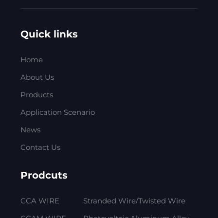
Quick links
Home
About Us
Products
Application Scenario
News
Contact Us
Prodcuts
CCA WIRE
Stranded Wire/Twisted Wire