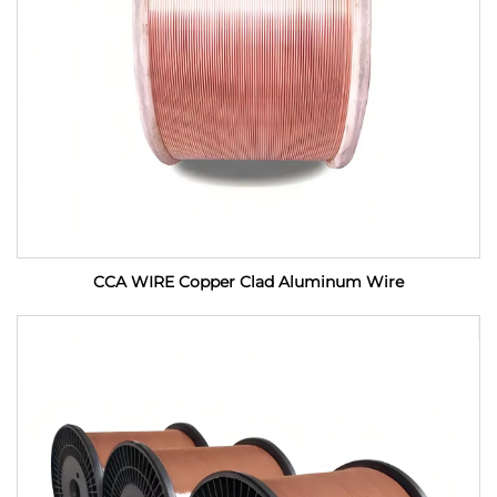
CCA WIRE Copper Clad Aluminum Wire