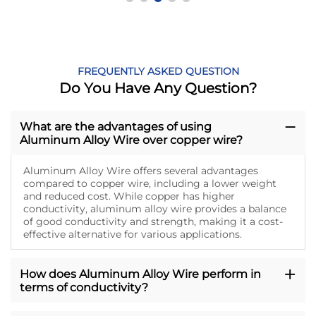
FREQUENTLY ASKED QUESTION
Do You Have Any Question?
What are the advantages of using
Aluminum Alloy Wire over copper wire?
Aluminum Alloy Wire offers several advantages
compared to copper wire, including a lower weight
and reduced cost. While copper has higher
conductivity, aluminum alloy wire provides a balance
of good conductivity and strength, making it a cost-
effective alternative for various applications.
How does Aluminum Alloy Wire perform in
terms of conductivity?