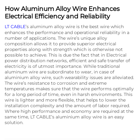
How Aluminum Alloy Wire Enhances
Electrical Efficiency and Reliability
LT CABLE
’s aluminum alloy wire is the best wire which
enhances the performance and operational reliability in a
number of applications. The wire’s unique alloy
composition allows it to provide superior electrical
properties along with strength which is otherwise not
possible to achieve. This is due the fact that in Electrical
power distribution networks, efficient and safe transfer of
electricity is of utmost importance. While traditional
aluminum wire are subordinate to wear, in case of
aluminium alloy wire, such wearability issues are alleviated.
The wire’s resistance to corrosion and extreme
temperatures makes sure that the wire performs optimally
for a long period of time, even in harsh environments. This
wire is lighter and more flexible, that helps to lower the
installation complexity and the amount of labor required.
Where high performance and economy are required at the
same time, LT CABLE’s aluminium alloy wire is an easy
solution.