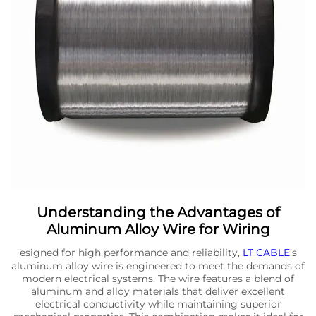
Understanding the Advantages of
Aluminum Alloy Wire for Wiring
esigned for high performance and reliability,
LT CABLE
’s
aluminum alloy wire is engineered to meet the demands of
modern electrical systems. The wire features a blend of
aluminum and alloy materials that deliver excellent
electrical conductivity while maintaining superior