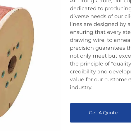
At Litong Cable, our c
dedicated to producing
diverse needs of our cl
lines are designed by
ensuring that every st
drawing wire, to anneal
precision guarantees 
not only meet but exce
the principle of "qualit
credibility and develop
value for our customers
industry.
Get A Quote