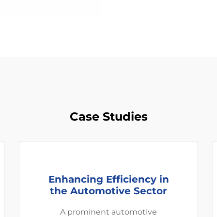
Case Studies
Enhancing Efficiency in
the Automotive Sector
A prominent automotive