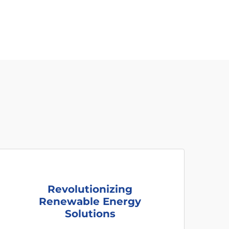
Revolutionizing
Renewable Energy
Solutions