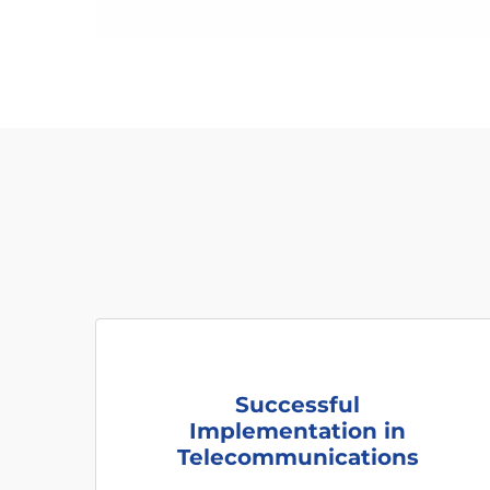
Successful
Implementation in
Telecommunications