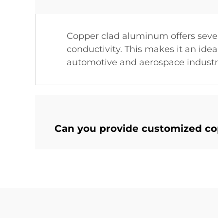
Copper clad aluminum offers seve
conductivity. This makes it an idea
automotive and aerospace industr
Can you provide customized c