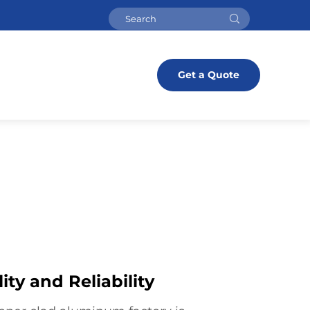
Get a Quote
ty and Reliability