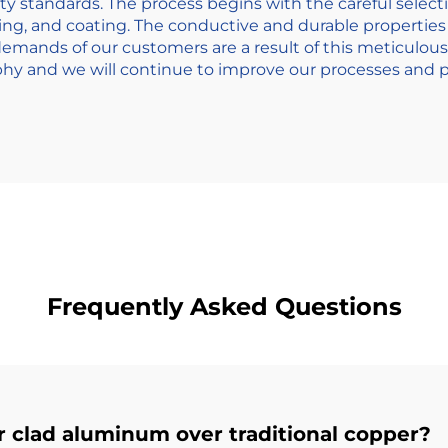
ty standards. The process begins with the careful selecti
ing, and coating. The conductive and durable properties 
emands of our customers are a result of this meticulou
ophy and we will continue to improve our processes and pr
Frequently Asked Questions
r clad aluminum over traditional copper?