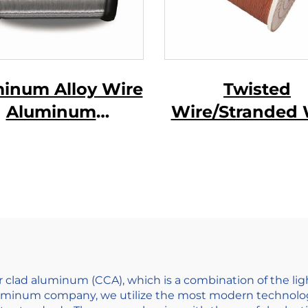
inum Alloy Wire
Twisted
Aluminum
Wire/Stranded 
gnesium Alloy
e ( AL-MG Alloy
Wire)
r clad aluminum (CCA), which is a combination of the l
aluminum company, we utilize the most modern technolo