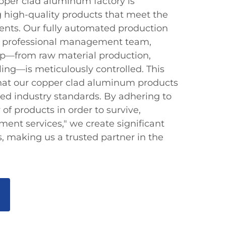
opper clad aluminum factory is
 high-quality products that meet the
ients. Our fully automated production
 a professional management team,
ep—from raw material production,
ing—is meticulously controlled. This
that our copper clad aluminum products
ed industry standards. By adhering to
y of products in order to survive,
ment services," we create significant
, making us a trusted partner in the