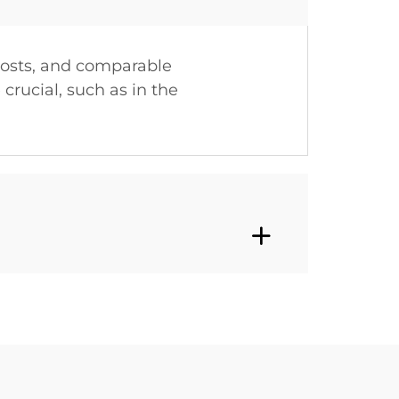
costs, and comparable
crucial, such as in the