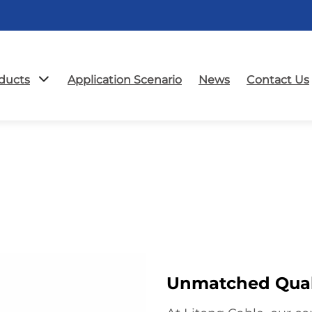
ducts
Application Scenario
News
Contact Us
Unmatched Quali