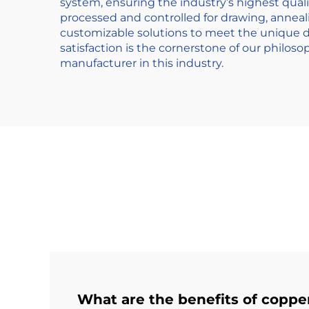
system, ensuring the industry’s highest quali
processed and controlled for drawing, anneal
customizable solutions to meet the unique d
satisfaction is the cornerstone of our philos
manufacturer in this industry.
What are the benefits of coppe