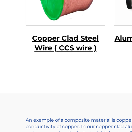
Copper Clad Steel
Alum
Wire ( CCS wire )
Ma
Wir
An example of a composite material is coppe
conductivity of copper. In our copper clad 