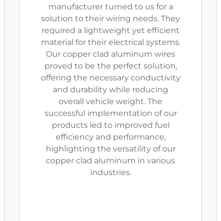
manufacturer turned to us for a
solution to their wiring needs. They
required a lightweight yet efficient
material for their electrical systems.
Our copper clad aluminum wires
proved to be the perfect solution,
offering the necessary conductivity
and durability while reducing
overall vehicle weight. The
successful implementation of our
products led to improved fuel
efficiency and performance,
highlighting the versatility of our
copper clad aluminum in various
industries.