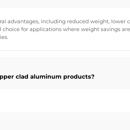
ral advantages, including reduced weight, lower 
l choice for applications where weight savings are 
ies.
opper clad aluminum products?