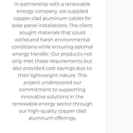
In partnership with a renewable
energy company, we supplied
copper clad aluminum cables for
solar panel installations. The client
sought materials that could
withstand harsh environmental
conditions while ensuring optimal
energy transfer. Our products not
only met these requirements but
also provided cost savings due to
their lightweight nature. This
project underscored our
commitment to supporting
innovative solutions in the
renewable energy sector through
our high-quality copper clad
aluminum offerings.