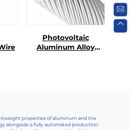
Photovoltaic
Wire
Aluminum Alloy
Conductor
ightweight properties of aluminum and the
gy alongside a fully automated production