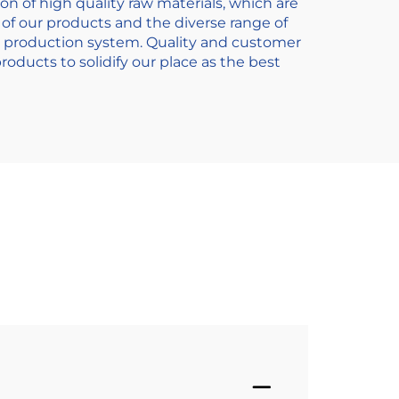
on of high quality raw materials, which are
of our products and the diverse range of
s production system. Quality and customer
oducts to solidify our place as the best