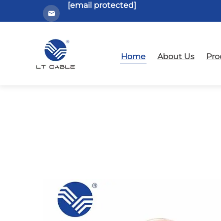
[email protected]
Home
About Us
Pro