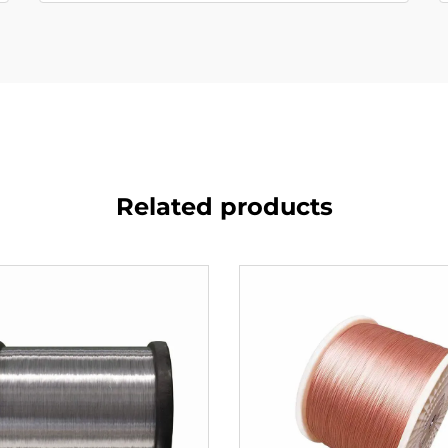
Related products