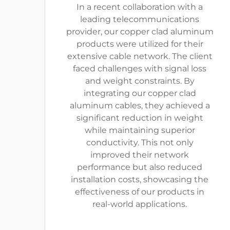
In a recent collaboration with a
leading telecommunications
provider, our copper clad aluminum
products were utilized for their
extensive cable network. The client
faced challenges with signal loss
and weight constraints. By
integrating our copper clad
aluminum cables, they achieved a
significant reduction in weight
while maintaining superior
conductivity. This not only
improved their network
performance but also reduced
installation costs, showcasing the
effectiveness of our products in
real-world applications.