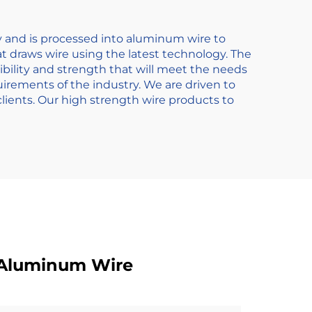
y and is processed into aluminum wire to
t draws wire using the latest technology. The
bility and strength that will meet the needs
quirements of the industry. We are driven to
ients. Our high strength wire products to
 Aluminum Wire