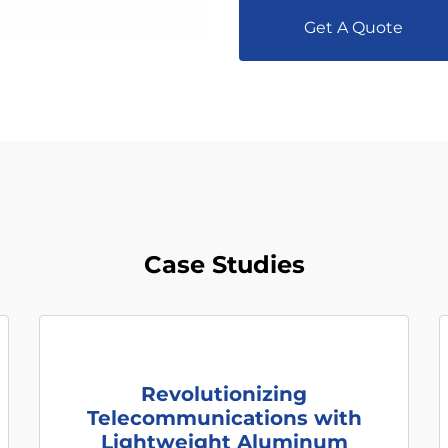
Get A Quote
Case Studies
Revolutionizing
Telecommunications with
Lightweight Aluminum