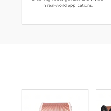
in real-world applications.