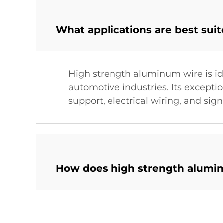
What applications are best sui
High strength aluminum wire is ide
automotive industries. Its exceptio
support, electrical wiring, and sig
How does high strength alumin