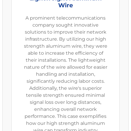
Wire
A prominent telecommunications
company sought innovative
solutions to improve their network
infrastructure. By utilizing our high
strength aluminum wire, they were
able to increase the efficiency of
their installations. The lightweight
nature of the wire allowed for easier
handling and installation,
significantly reducing labor costs.
Additionally, the wire's superior
tensile strength ensured minimal
signal loss over long distances,
enhancing overall network
performance. This case exemplifies
how our high strength aluminum
wire can transform industry