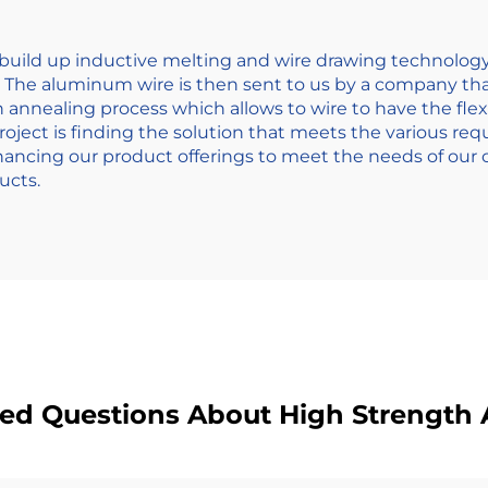
s build up inductive melting and wire drawing technolog
. The aluminum wire is then sent to us by a company tha
nnealing process which allows to wire to have the flexi
 project is finding the solution that meets the various re
ncing our product offerings to meet the needs of our cl
ucts.
ked Questions About High Strength