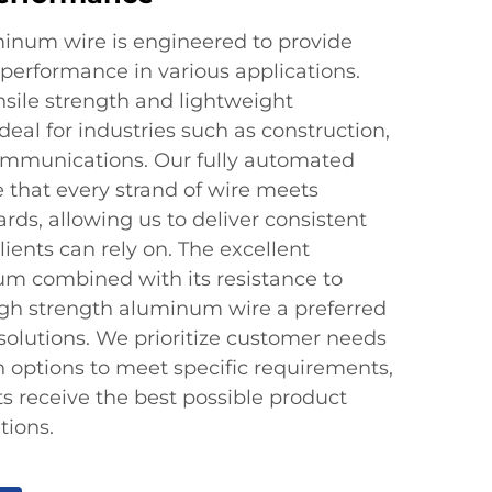
inum wire is engineered to provide
 performance in various applications.
nsile strength and lightweight
 ideal for industries such as construction,
ommunications. Our fully automated
 that every strand of wire meets
ards, allowing us to deliver consistent
ients can rely on. The excellent
um combined with its resistance to
igh strength aluminum wire a preferred
 solutions. We prioritize customer needs
n options to meet specific requirements,
ts receive the best possible product
tions.