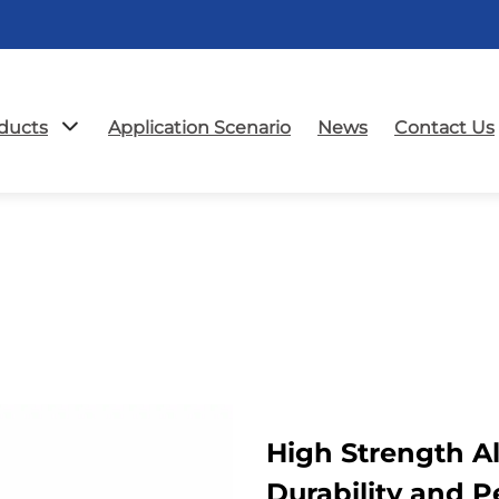
ducts
Application Scenario
News
Contact Us
High Strength 
Durability and 