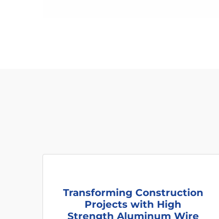
Transforming Construction
Projects with High
Strength Aluminum Wire