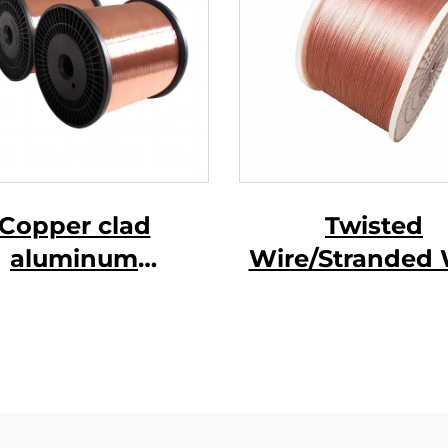
Copper clad
Twisted
aluminum
Wire/Stranded 
gnesium wire (
CCAM wire )