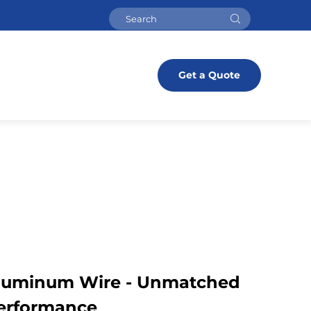
Get a Quote
Aluminum Wire - Unmatched
Performance