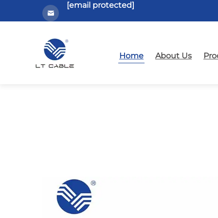
[email protected]
Home
About Us
Pro