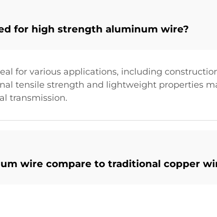
ted for high strength aluminum wire?
al for various applications, including constructi
nal tensile strength and lightweight properties mak
nal transmission.
um wire compare to traditional copper wi