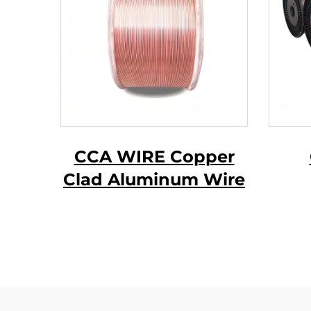
CCA WIRE Copper
Clad Aluminum Wire
ma