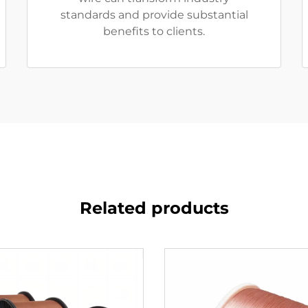
standards and provide substantial
benefits to clients.
Related products