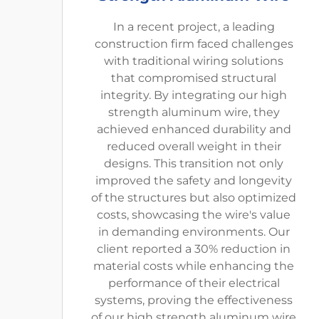
In a recent project, a leading
construction firm faced challenges
with traditional wiring solutions
that compromised structural
integrity. By integrating our high
strength aluminum wire, they
achieved enhanced durability and
reduced overall weight in their
designs. This transition not only
improved the safety and longevity
of the structures but also optimized
costs, showcasing the wire's value
in demanding environments. Our
client reported a 30% reduction in
material costs while enhancing the
performance of their electrical
systems, proving the effectiveness
of our high strength aluminum wire