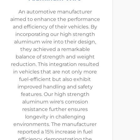
An automotive manufacturer
aimed to enhance the performance
and efficiency of their vehicles. By
incorporating our high strength
aluminum wire into their design,
they achieved a remarkable
balance of strength and weight
reduction. This integration resulted
in vehicles that are not only more
fuel-efficient but also exhibit
improved handling and safety
features. Our high strength
aluminum wire's corrosion
resistance further ensures
longevity in challenging
environments. The manufacturer
reported a 15% increase in fuel
efficiency, demonstrating the