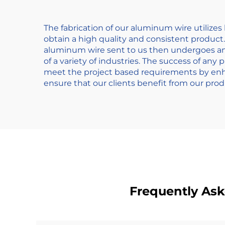
The fabrication of our aluminum wire utilize
obtain a high quality and consistent product
aluminum wire sent to us then undergoes an a
of a variety of industries. The success of any
meet the project based requirements by enha
ensure that our clients benefit from our prod
Frequently As