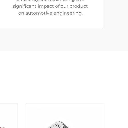
significant impact of our product
on automotive engineering.