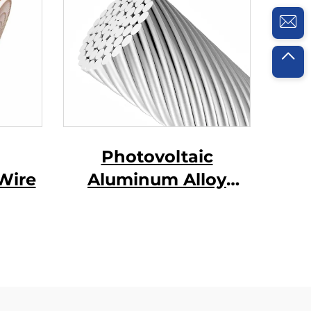
Photovoltaic
Wire
Aluminum Alloy
Conductor