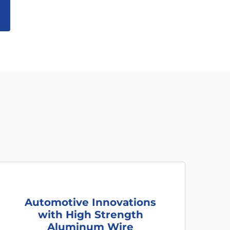
Automotive Innovations
with High Strength
Aluminum Wire