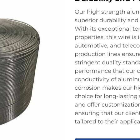
Our high strength alum
superior durability and
With its exceptional te
properties, this wire is
automotive, and telec
production lines ensure
stringent quality stand
performance that our cl
conductivity of alumin
corrosion makes our h
choice for long-lasting
and offer customizatio
ensuring that our clien
tailored to their applica