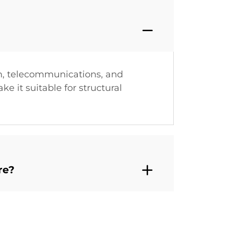
on, telecommunications, and
e it suitable for structural
re?