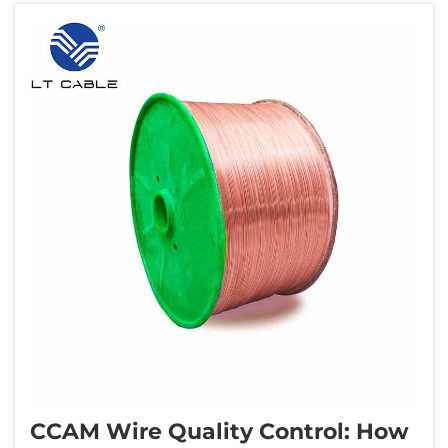
CCAM Wire Quality Control: How