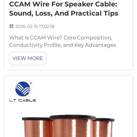
CCAM Wire For Speaker Cable:
Sound, Loss, And Practical Tips
2026-02-15 17:02:18
What Is CCAM Wire? Core Composition,
Conductivity Profile, and Key Advantages
Over CCA CCAM wire combines copper and
VIEW MORE
aluminum-magnesium in a unique way. At its
heart is an aluminum-magnesium alloy core
wrapped in copper. This design aims to get
the...