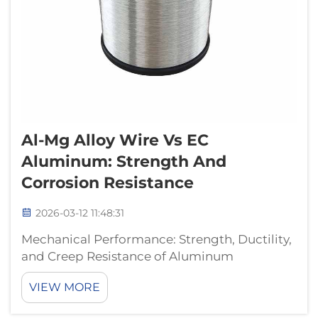
Al-Mg Alloy Wire Vs EC
Aluminum: Strength And
Corrosion Resistance
2026-03-12 11:48:31
Mechanical Performance: Strength, Ductility,
and Creep Resistance of Aluminum
Magnesium Alloy Wire Tensile strength and
VIEW MORE
yield behavior: How Mg solid solution
strengthening elevates performance over EC