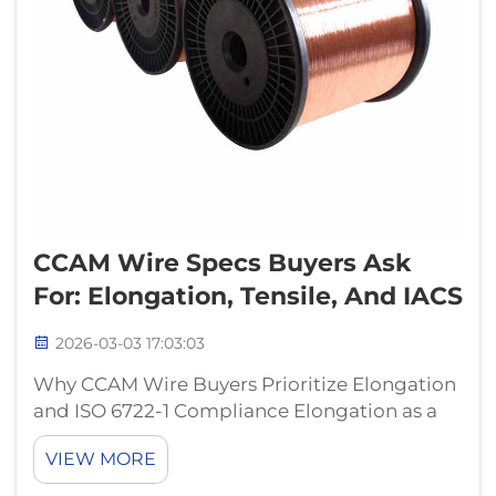
CCAM Wire Specs Buyers Ask
For: Elongation, Tensile, And IACS
2026-03-03 17:03:03
Why CCAM Wire Buyers Prioritize Elongation
and ISO 6722-1 Compliance Elongation as a
critical durability indicator for automotive
VIEW MORE
wiring harnesses in thermal cycling
environments The ability of a wire to stretch