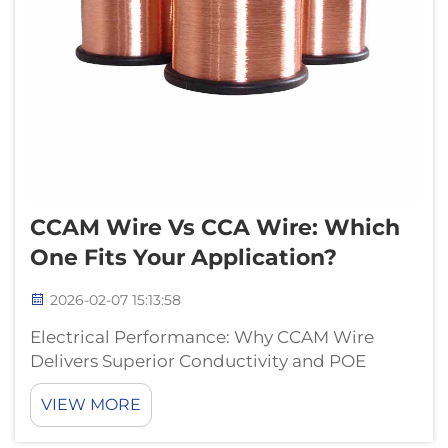
CCAM Wire Vs CCA Wire: Which
One Fits Your Application?
2026-02-07 15:13:58
Electrical Performance: Why CCAM Wire
Delivers Superior Conductivity and POE
Reliability Copper Cladding Thickness and
VIEW MORE
DC Resistance: How CCAM Outperforms CCA
in Real-World Data and Power Delivery CCAM