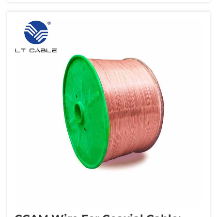
before breaking, known as elongation...