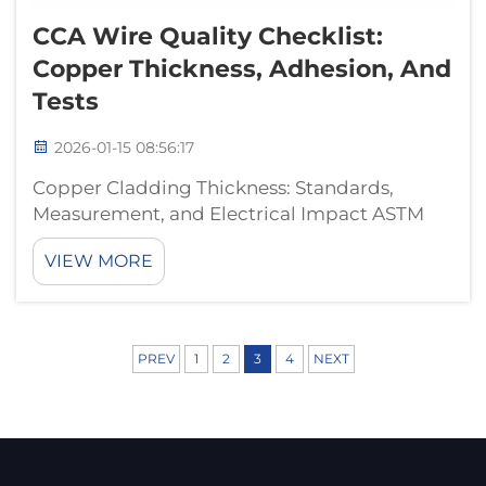
CCA Wire Quality Checklist:
Copper Thickness, Adhesion, And
Tests
2026-01-15 08:56:17
Copper Cladding Thickness: Standards,
Measurement, and Electrical Impact ASTM
B566 and IEC 61238 Compliance: Minimum
VIEW MORE
Thickness Requirements for Reliable CCA
Wire The international standards out there
actually set what counts as the minimum
thicknes...
PREV
1
2
3
4
NEXT