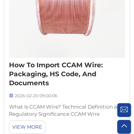
How To Import CCAM Wire:
Packaging, HS Code, And
Documents
2026-02-20 09:00:06
What Is CCAM Wire? Technical Definition and
Regulatory Significance CCAM Wire
Explained: Composition, Standards (e.g.,
VIEW MORE
ASTM B3, IEC 60228), and Key Use Cases