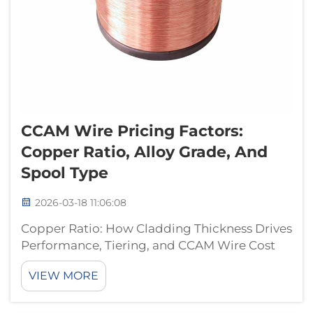
CCAM Wire Pricing Factors:
Copper Ratio, Alloy Grade, And
Spool Type
2026-03-18 11:06:08
Copper Ratio: How Cladding Thickness Drives
Performance, Tiering, and CCAM Wire Cost
Conductivity, Durability, and Market
VIEW MORE
Positioning Across 10%–25% Copper Ratios
The performance of Copper Clad Aluminum
Magnesium (CCAM) wire really depends on...