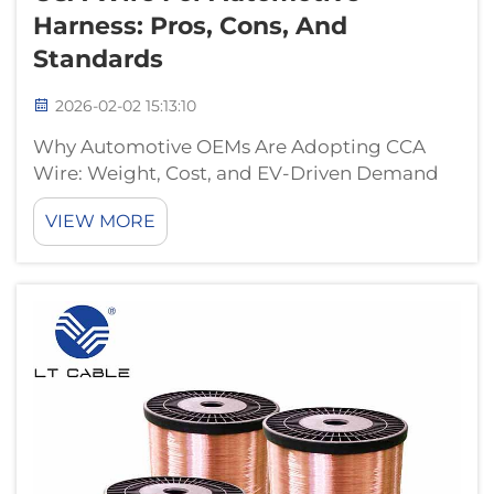
Harness: Pros, Cons, And
Standards
2026-02-02 15:13:10
Why Automotive OEMs Are Adopting CCA
Wire: Weight, Cost, and EV-Driven Demand
EV Architecture Pressures: How
VIEW MORE
Lightweighting and System Cost Targets
Accelerate CCA Wire Adoption The electric
vehicle industry has two big challenges on its
plate right...