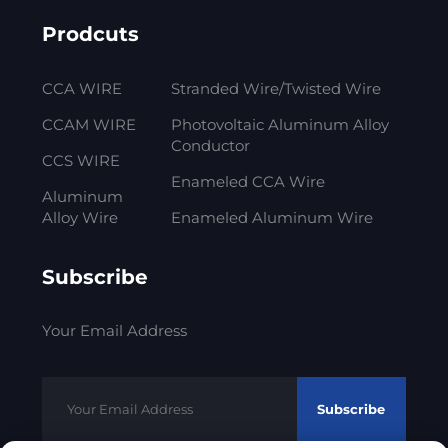
Prodcuts
CCA WIRE
Stranded Wire/Twisted Wire
CCAM WIRE
Photovoltaic Aluminum Alloy
Conductor
CCS WIRE
Enameled CCA Wire
Aluminum
Alloy Wire
Enameled Aluminum Wire
Subscribe
Your Email Address
Subscribe