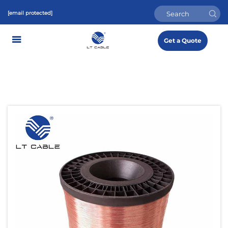
[email protected]
Get a Quote