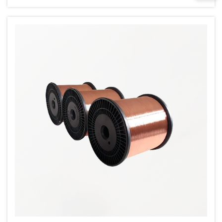
CCAM wire refers to copper wire that's been
cold drawn, cold rolled, annealed, and
medium-...