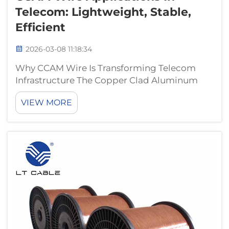
Telecom: Lightweight, Stable,
Efficient
2026-03-08 11:18:34
Why CCAM Wire Is Transforming Telecom
Infrastructure The Copper Clad Aluminum
Magnesium (CCAM) wire is changing how
VIEW MORE
telecom companies build their networks
because it cuts down on weight while
keeping signals stable. What makes this
cable special is...