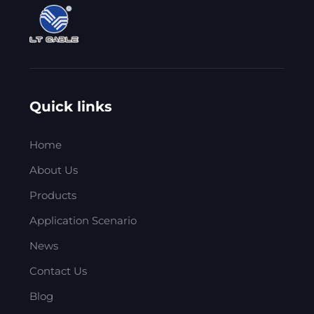
Quick links
Home
About Us
Products
Application Scenario
News
Contact Us
Blog