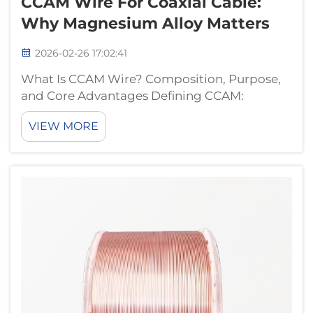
CCAM Wire For Coaxial Cable:
Why Magnesium Alloy Matters
2026-02-26 17:02:41
What Is CCAM Wire? Composition, Purpose,
and Core Advantages Defining CCAM:
Copper-Clad Aluminum-Magnesium Alloy
VIEW MORE
Structure CCAM wire combines copper and
aluminum-magnesium in a special
construction where a magnesium-aluminum
alloy forms the core co...