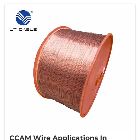
aluminum When magnesium atoms mix into
the crys...
CCAM Wire Applications In