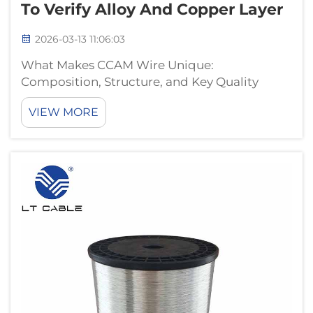
To Verify Alloy And Copper Layer
2026-03-13 11:06:03
What Makes CCAM Wire Unique:
Composition, Structure, and Key Quality
Metrics CCAM vs. CCA: Why Aluminum-
VIEW MORE
Magnesium Core and Copper Cladding
Matter for Conductivity and Corrosion
Resistance What makes CCAM wire stand out
is its special bimetallic con...