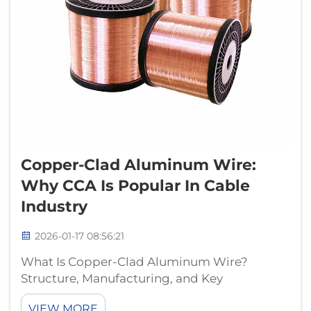
Copper-Clad Aluminum Wire:
Why CCA Is Popular In Cable
Industry
2026-01-17 08:56:21
What Is Copper-Clad Aluminum Wire?
Structure, Manufacturing, and Key
Specifications Metallurgical Design:
VIEW MORE