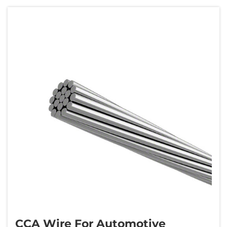
wire features a copper cladding typically
10&n...
CCA Wire For Automotive